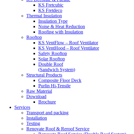
KS Fretcubic
KS Fretdeco
Thermal Insulation
Insulation Type
Noise & Heat Reduction
Roofing with Insulation
Rooftop
KS VentFlow – Roof Ventilator
KS VentHood – Roof Ventilator
Safety Rooftop
Solar Rooftop
Double Roof
(Sandwich System)
Structural Products
Composite Floor Deck
Purlin Hi-Tensile
Raw Material
Download
Brochure
Services
Transport and packing
Installation
Testing
Renovate Roof & Reroof Service