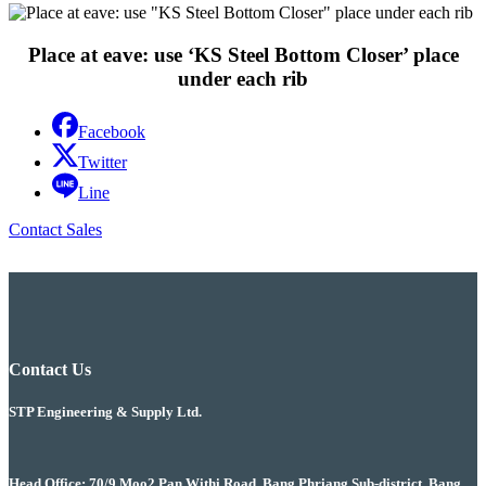
Place at eave: use ‘KS Steel Bottom Closer’ place
under each rib
Facebook
Twitter
Line
Contact Sales
Contact Us
STP Engineering & Supply Ltd.
Head Office: 70/9 Moo2 Pan Withi Road, Bang Phriang Sub-district, Bang