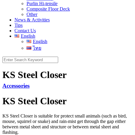
Purlin Hi-tensile
Composite Floor Deck
Other
News & Activities
Tips
Contact Us
English
English
ไทย
Search
for:
KS Steel Closer
Accessories
KS Steel Closer
KS Steel Closer
is suitable for protect small animals (such as bird,
mouse, squirrel or snake) and rain-mist get through the gap either
between metal sheet and structure or between metal sheet and
flashing.