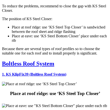
To reduce the problems, recommend to close the gap with KS Steel
Closer.
The position of KS Steel Closer:
Place at roof ridge: use ‘KS Steel Top Closer’ is sandwiched
between the roof sheet and ridge flashing
Place at eave: use ‘KS Steel Bottom Closer’ place under each
rib
Because there are several types of roof profiles so to choose the
suitable one for each roof and to install properly is significant.
Boltless Roof System
1. KS KlipFix39 (Boltless Roof System)
Place at roof ridge: use ‘KS Steel Top Closer’