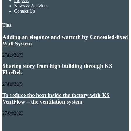
Projects
News & Activities
Contact Us
Tips
Adding an elegance and warmth by Concealed-fixed
Wall System
27/04/2023
Sharing story from high building through KS
FlorDek
27/04/2023
To reduce the heat inside the factory with KS
VentFlow – the ventilation system
27/04/2023