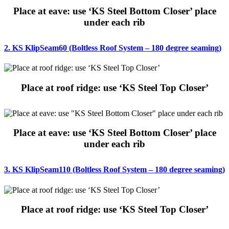
Place at eave: use ‘KS Steel Bottom Closer’ place
under each rib
2. KS KlipSeam60 (Boltless Roof System – 180 degree seaming)
Place at roof ridge: use ‘KS Steel Top Closer’
Place at eave: use ‘KS Steel Bottom Closer’ place
under each rib
3. KS KlipSeam110 (Boltless Roof System – 180 degree seaming)
Place at roof ridge: use ‘KS Steel Top Closer’