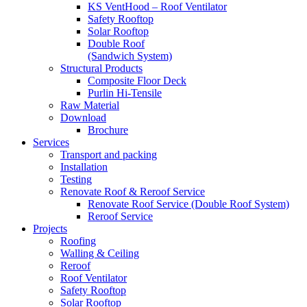
KS VentHood – Roof Ventilator
Safety Rooftop
Solar Rooftop
Double Roof
(Sandwich System)
Structural Products
Composite Floor Deck
Purlin Hi-Tensile
Raw Material
Download
Brochure
Services
Transport and packing
Installation
Testing
Renovate Roof & Reroof Service
Renovate Roof Service (Double Roof System)
Reroof Service
Projects
Roofing
Walling & Ceiling
Reroof
Roof Ventilator
Safety Rooftop
Solar Rooftop