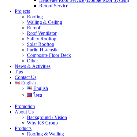
Renovate Roof Service (Double Roof System)
Reroof Service
Projects
Roofing
Walling & Ceiling
Reroof
Roof Ventilator
Safety Rooftop
Solar Rooftop
Purlin Hi-tensile
Composite Floor Deck
Other
News & Activities
Tips
Contact Us
English
English
ไทย
Promotion
About Us
Background / Vision
Why KS Group
Products
Roofing & Walling