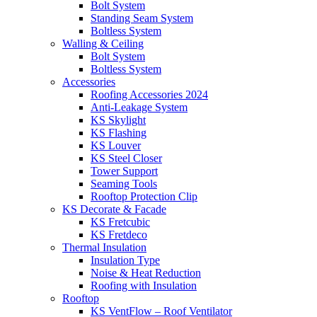
Bolt System
Standing Seam System
Boltless System
Walling & Ceiling
Bolt System
Boltless System
Accessories
Roofing Accessories 2024
Anti-Leakage System
KS Skylight
KS Flashing
KS Louver
KS Steel Closer
Tower Support
Seaming Tools
Rooftop Protection Clip
KS Decorate & Facade
KS Fretcubic
KS Fretdeco
Thermal Insulation
Insulation Type
Noise & Heat Reduction
Roofing with Insulation
Rooftop
KS VentFlow – Roof Ventilator