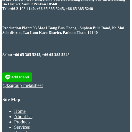
Bo District, Samut Prakan 10560
Tel. +66 2-103-1140, +66 65 385 5245, +66 65 385 5248
Production Plant: 93 Moo1 Bang Bua Thong - Suphan Buri Road, Na Mai
Sub-district, Lat Lum Kaeo District, Pathum Thani 12140
Sales: +66 65 385 5245, +66 65 385 5248
@ksgroup-metalsheet
Site Map
Home
About Us
Products
Services