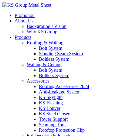
Skip
to
Promotion
content
About Us
Background / Vision
Why KS Group
Products
Roofing & Walling
Bolt System
Standing Seam System
Boltless System
Walling & Ceiling
Bolt System
Boltless System
Accessories
Roofing Accessories 2024
Anti-Leakage System
KS Skylight
KS Flashing
KS Louver
KS Steel Closer
Tower Support
Seaming Tools
Rooftop Protection Clip
KS Decorate & Facade