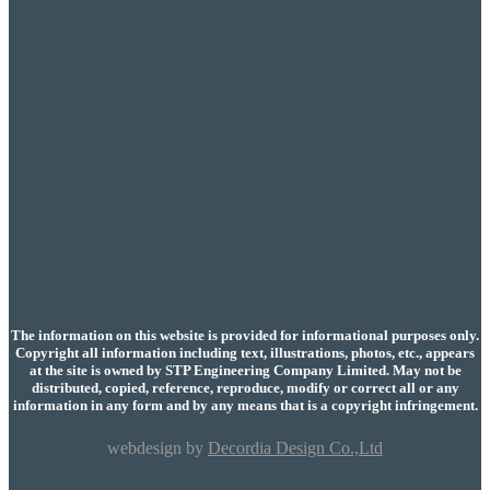
The information on this website is provided for informational purposes only.
Copyright all information including text, illustrations, photos, etc., appears
at the site is owned by STP Engineering Company Limited. May not be
distributed, copied, reference, reproduce, modify or correct all or any
information in any form and by any means that is a copyright infringement.
webdesign by
Decordia Design Co.,Ltd