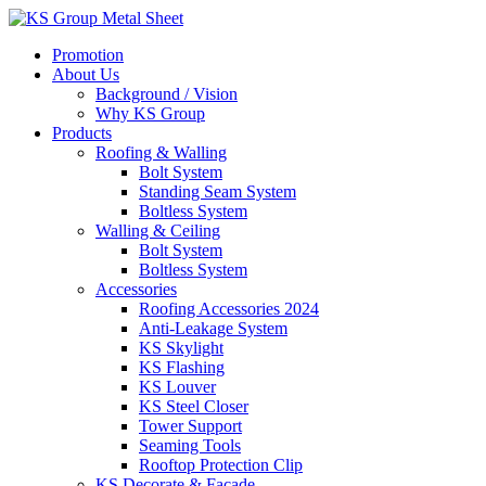
Skip
to
Promotion
content
About Us
Background / Vision
Why KS Group
Products
Roofing & Walling
Bolt System
Standing Seam System
Boltless System
Walling & Ceiling
Bolt System
Boltless System
Accessories
Roofing Accessories 2024
Anti-Leakage System
KS Skylight
KS Flashing
KS Louver
KS Steel Closer
Tower Support
Seaming Tools
Rooftop Protection Clip
KS Decorate & Facade