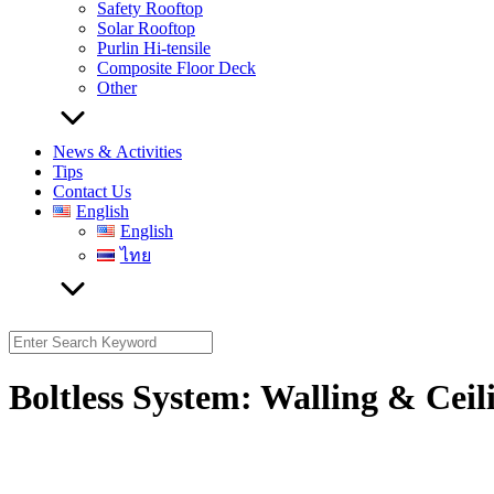
Safety Rooftop
Solar Rooftop
Purlin Hi-tensile
Composite Floor Deck
Other
News & Activities
Tips
Contact Us
English
English
ไทย
Search
for:
Boltless System: Walling & Ceil