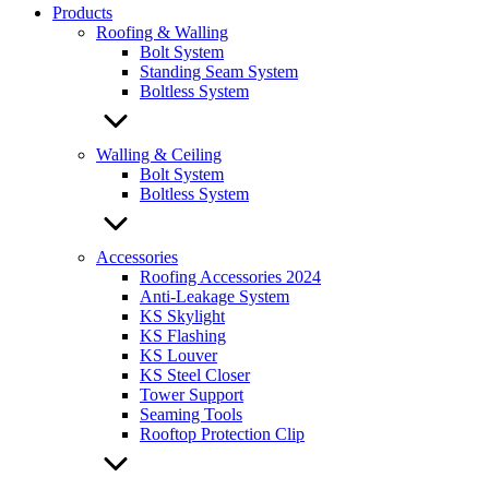
Products
Roofing & Walling
Bolt System
Standing Seam System
Boltless System
Walling & Ceiling
Bolt System
Boltless System
Accessories
Roofing Accessories 2024
Anti-Leakage System
KS Skylight
KS Flashing
KS Louver
KS Steel Closer
Tower Support
Seaming Tools
Rooftop Protection Clip