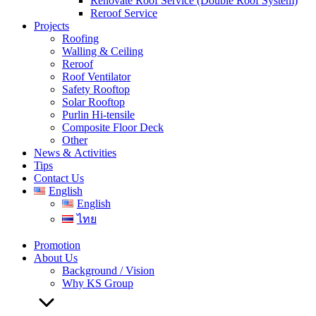
Renovate Roof Service (Double Roof System)
Reroof Service
Projects
Roofing
Walling & Ceiling
Reroof
Roof Ventilator
Safety Rooftop
Solar Rooftop
Purlin Hi-tensile
Composite Floor Deck
Other
News & Activities
Tips
Contact Us
English
English
ไทย
Promotion
About Us
Background / Vision
Why KS Group