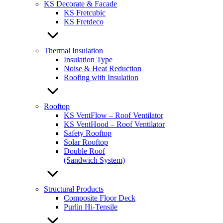
KS Decorate & Facade
KS Fretcubic
KS Fretdeco
Thermal Insulation
Insulation Type
Noise & Heat Reduction
Roofing with Insulation
Rooftop
KS VentFlow – Roof Ventilator
KS VentHood – Roof Ventilator
Safety Rooftop
Solar Rooftop
Double Roof
(Sandwich System)
Structural Products
Composite Floor Deck
Purlin Hi-Tensile