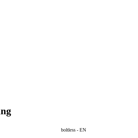
ing
boltless - EN