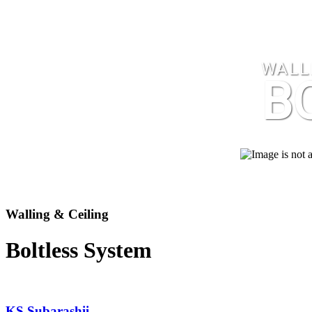
WALLI
B
Walling & Ceiling
Boltless System
KS Subarashii