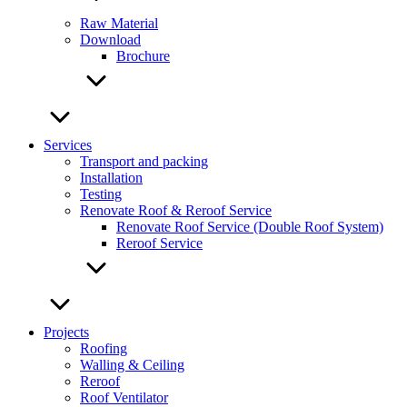
Raw Material
Download
Brochure
Services
Transport and packing
Installation
Testing
Renovate Roof & Reroof Service
Renovate Roof Service (Double Roof System)
Reroof Service
Projects
Roofing
Walling & Ceiling
Reroof
Roof Ventilator