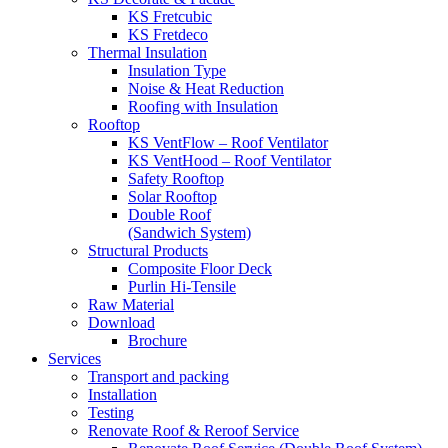
KS Fretcubic
KS Fretdeco
Thermal Insulation
Insulation Type
Noise & Heat Reduction
Roofing with Insulation
Rooftop
KS VentFlow – Roof Ventilator
KS VentHood – Roof Ventilator
Safety Rooftop
Solar Rooftop
Double Roof
(Sandwich System)
Structural Products
Composite Floor Deck
Purlin Hi-Tensile
Raw Material
Download
Brochure
Services
Transport and packing
Installation
Testing
Renovate Roof & Reroof Service