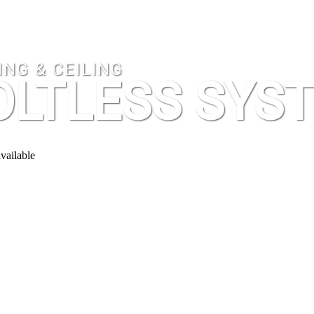
NG & CEILING
OLTLESS SYS