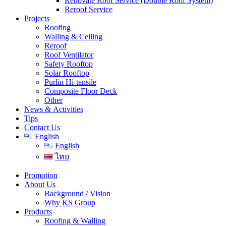
Renovate Roof Service (Double Roof System)
Reroof Service
Projects
Roofing
Walling & Ceiling
Reroof
Roof Ventilator
Safety Rooftop
Solar Rooftop
Purlin Hi-tensile
Composite Floor Deck
Other
News & Activities
Tips
Contact Us
English
English
ไทย
Promotion
About Us
Background / Vision
Why KS Group
Products
Roofing & Walling