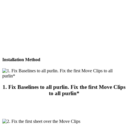
Please download brochure or contact us for more information
Download Brochure
Installation Method
1. Fix Baselines to all purlin. Fix the first Move Clips
to all purlin*