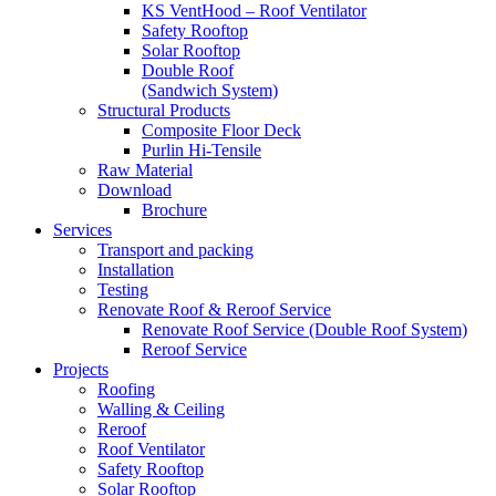
KS VentHood – Roof Ventilator
Safety Rooftop
Solar Rooftop
Double Roof
(Sandwich System)
Structural Products
Composite Floor Deck
Purlin Hi-Tensile
Raw Material
Download
Brochure
Services
Transport and packing
Installation
Testing
Renovate Roof & Reroof Service
Renovate Roof Service (Double Roof System)
Reroof Service
Projects
Roofing
Walling & Ceiling
Reroof
Roof Ventilator
Safety Rooftop
Solar Rooftop