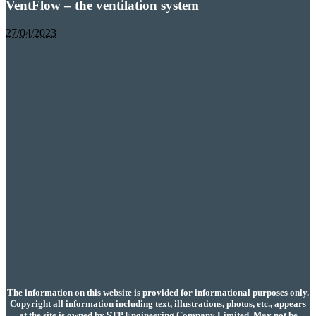
VentFlow – the ventilation system
27/04/2023
The information on this website is provided for informational purposes only.
Copyright all information including text, illustrations, photos, etc., appears
at the site is owned by STP Engineering Company Limited. May not be