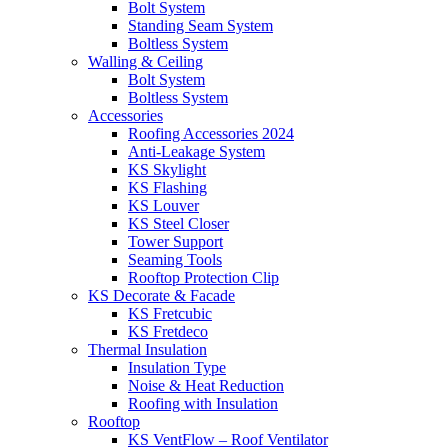
Bolt System
Standing Seam System
Boltless System
Walling & Ceiling
Bolt System
Boltless System
Accessories
Roofing Accessories 2024
Anti-Leakage System
KS Skylight
KS Flashing
KS Louver
KS Steel Closer
Tower Support
Seaming Tools
Rooftop Protection Clip
KS Decorate & Facade
KS Fretcubic
KS Fretdeco
Thermal Insulation
Insulation Type
Noise & Heat Reduction
Roofing with Insulation
Rooftop
KS VentFlow – Roof Ventilator