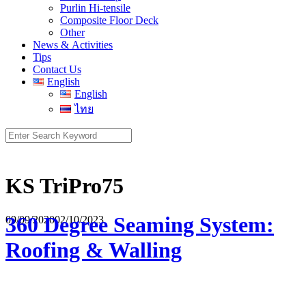
Purlin Hi-tensile
Composite Floor Deck
Other
News & Activities
Tips
Contact Us
English
English
ไทย
Search
for:
KS TriPro75
360 Degree Seaming System:
09/09/2020
02/10/2023
Roofing & Walling