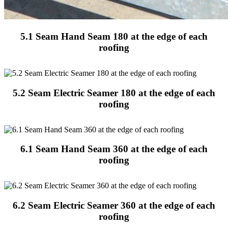
5.1 Seam Hand Seam 180 at the edge of each
roofing
5.2 Seam Electric Seamer 180 at the edge of each
roofing
6.1 Seam Hand Seam 360 at the edge of each
roofing
6.2 Seam Electric Seamer 360 at the edge of each
roofing