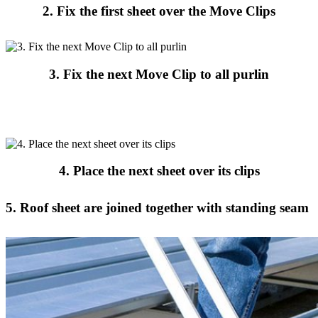
2. Fix the first sheet over the Move Clips
3. Fix the next Move Clip to all purlin
4. Place the next sheet over its clips
5. Roof sheet are joined together with standing seam