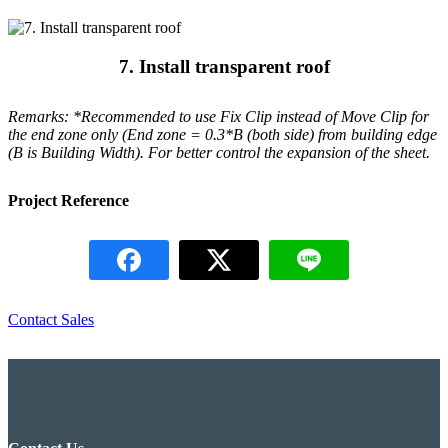
7. Install transparent roof
Remarks: *Recommended to use Fix Clip instead of Move Clip for
the end zone only (End zone = 0.3*B (both side) from building edge
(B is Building Width). For better control the expansion of the sheet.
Project Reference
Contact Sales