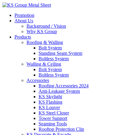
Skip
to
Promotion
content
About Us
Background / Vision
Why KS Group
Products
Roofing & Walling
Bolt System
Standing Seam System
Boltless System
Walling & Ceiling
Bolt System
Boltless System
Accessories
Roofing Accessories 2024
Anti-Leakage System
KS Skylight
KS Flashing
KS Louver
KS Steel Closer
Tower Support
Seaming Tools
Rooftop Protection Clip
KS Decorate & Facade