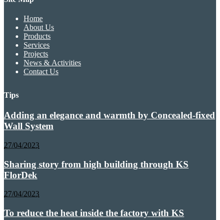
Home
About Us
Products
Services
Projects
News & Activities
Contact Us
Tips
Adding an elegance and warmth by Concealed-fixed
Wall System
27/04/2023
Sharing story from high building through KS
FlorDek
27/04/2023
To reduce the heat inside the factory with KS