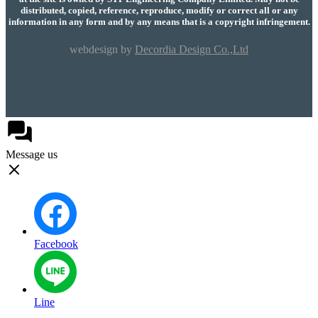
distributed, copied, reference, reproduce, modify or correct all or any
information in any form and by any means that is a copyright infringement.
webdesign by
Decordia Design Co.,Ltd
Message us
Facebook
Line