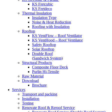
KS Fretcubic
KS Fretdeco
Thermal Insulation
Insulation Type
Noise & Heat Reduction
Roofing with Insulation
Rooftop
KS VentFlow – Roof Ventilator
KS VentHood – Roof Ventilator
Safety Rooftop
Solar Rooftop
Double Roof
(Sandwich System)
Structural Products
Composite Floor Deck
Purlin Hi-Tensile
Raw Material
Download
Brochure
Services
Transport and packing
Installation
Testing
Renovate Roof & Reroof Service