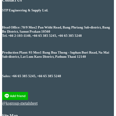
Contact Us
STP Engineering & Supply Ltd.
Head Office: 70/9 Moo2 Pan Withi Road, Bang Phriang Sub-district, Bang
Bo District, Samut Prakan 10560
Tel. +66 2-103-1140, +66 65 385 5245, +66 65 385 5248
Production Plant: 93 Moo1 Bang Bua Thong - Suphan Buri Road, Na Mai
Sub-district, Lat Lum Kaeo District, Pathum Thani 12140
Sales: +66 65 385 5245, +66 65 385 5248
@ksgroup-metalsheet
Site Map