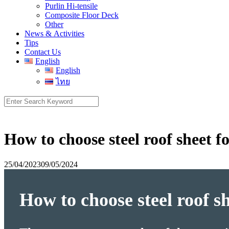
Purlin Hi-tensile
Composite Floor Deck
Other
News & Activities
Tips
Contact Us
English
English
ไทย
Search
for:
How to choose steel roof sheet 
25/04/2023
09/05/2024
How to choose steel roof s