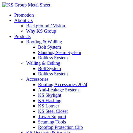
Skip
to
Promotion
content
About Us
Background / Vision
Why KS Group
Products
Roofing & Walling
Bolt System
Standing Seam System
Boltless System
Walling & Ceiling
Bolt System
Boltless System
Accessories
Roofing Accessories 2024
Anti-Leakage System
KS Skylight
KS Flashing
KS Louver
KS Steel Closer
Tower Support
Seaming Tools
Rooftop Protection Clip
KS Decorate & Facade