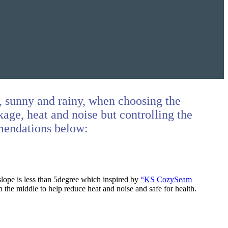
t, sunny and rainy, when choosing the
kage, heat and noise but controlling the
mmendations below:
slope is less than 5degree which inspired by
“KS CozySeam
n the middle to help reduce heat and noise and safe for health.