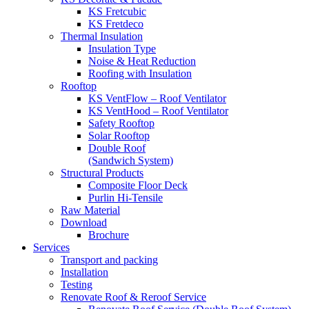
KS Fretcubic
KS Fretdeco
Thermal Insulation
Insulation Type
Noise & Heat Reduction
Roofing with Insulation
Rooftop
KS VentFlow – Roof Ventilator
KS VentHood – Roof Ventilator
Safety Rooftop
Solar Rooftop
Double Roof
(Sandwich System)
Structural Products
Composite Floor Deck
Purlin Hi-Tensile
Raw Material
Download
Brochure
Services
Transport and packing
Installation
Testing
Renovate Roof & Reroof Service