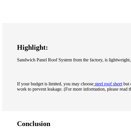
Highlight:
Sandwich Panel Roof System from the factory, is lightweight, 
If your budget is limited, you may
choose
steel roof sheet
but 
work to prevent leakage. (For more information, please read t
Conclusion