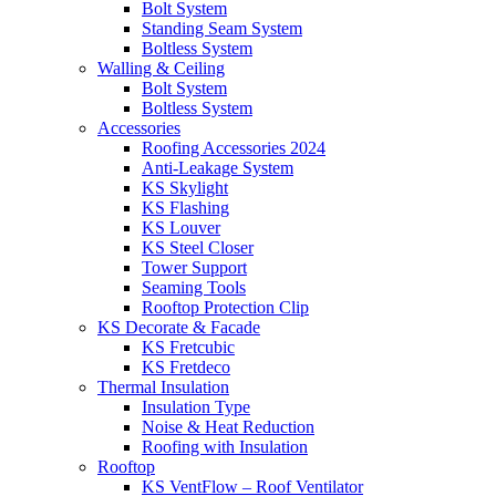
Bolt System
Standing Seam System
Boltless System
Walling & Ceiling
Bolt System
Boltless System
Accessories
Roofing Accessories 2024
Anti-Leakage System
KS Skylight
KS Flashing
KS Louver
KS Steel Closer
Tower Support
Seaming Tools
Rooftop Protection Clip
KS Decorate & Facade
KS Fretcubic
KS Fretdeco
Thermal Insulation
Insulation Type
Noise & Heat Reduction
Roofing with Insulation
Rooftop
KS VentFlow – Roof Ventilator