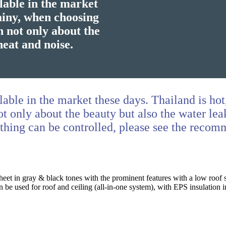
lable in the market
rainy, when choosing
n not only about the
heat and noise.
lable in the market these days. Thailand is ho
t only about the beauty but also the water lea
ything can be controlled, please see the reco
eet in gray & black tones with the prominent features with a low roof 
 be used for roof and ceiling (all-in-one system), with EPS insulation i