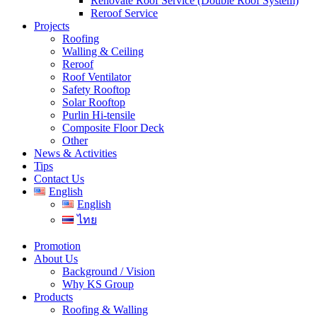
Renovate Roof Service (Double Roof System)
Reroof Service
Projects
Roofing
Walling & Ceiling
Reroof
Roof Ventilator
Safety Rooftop
Solar Rooftop
Purlin Hi-tensile
Composite Floor Deck
Other
News & Activities
Tips
Contact Us
English
English
ไทย
Promotion
About Us
Background / Vision
Why KS Group
Products
Roofing & Walling