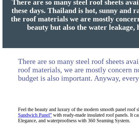
There are so many steel roof sheets avai
these days. Thailand is hot, sunny and 
the roof materials we are mostly concer
beauty but also the water leakage, 
There are so many steel roof sheets avai
roof materials, we are mostly concern no
budget is also important. Anyway, ever
Feel the beauty and luxury of the modern smooth panel roof sh
Sandwich Panel”
with ready-made insulated roof panels. It can
Elegance, and waterproofness with 360 Seaming System.