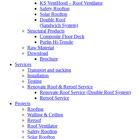
KS VentHood – Roof Ventilator
Safety Rooftop
Solar Rooftop
Double Roof
(Sandwich System)
Structural Products
Composite Floor Deck
Purlin Hi-Tensile
Raw Material
Download
Brochure
Services
Transport and packing
Installation
Testing
Renovate Roof & Reroof Service
Renovate Roof Service (Double Roof System)
Reroof Service
Projects
Roofing
Walling & Ceiling
Reroof
Roof Ventilator
Safety Rooftop
Solar Rooftop