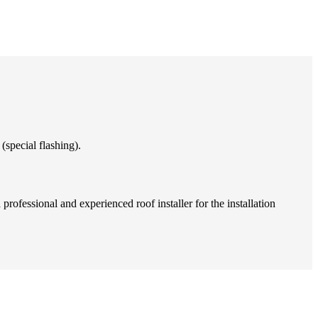
(special flashing).
professional and experienced roof installer for the installation