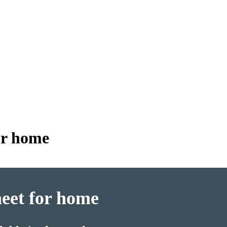
for home
heet for home