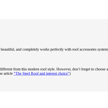
beautiful, and completely works perfectly with roof accessories system 
different from this modern roof style. However, don’t forget to choose a 
he article
“The Steel Roof and interest choice”
)