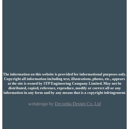
The information on this website is provided for informational purposes only.
Copyright all information including text, illustrations, photos, etc., appears
at the site is owned by STP Engineering Company Limited. May not be
distributed, copied, reference, reproduce, modify or correct all or any
information in any form and by any means that is a copyright infringement.
webdesign by
Decordia Design Co.,Ltd