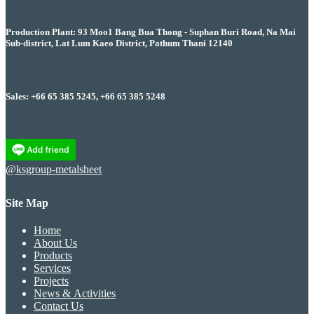
Production Plant: 93 Moo1 Bang Bua Thong - Suphan Buri Road, Na Mai
Sub-district, Lat Lum Kaeo District, Pathum Thani 12140
Sales: +66 65 385 5245, +66 65 385 5248
@ksgroup-metalsheet
Site Map
Home
About Us
Products
Services
Projects
News & Activities
Contact Us