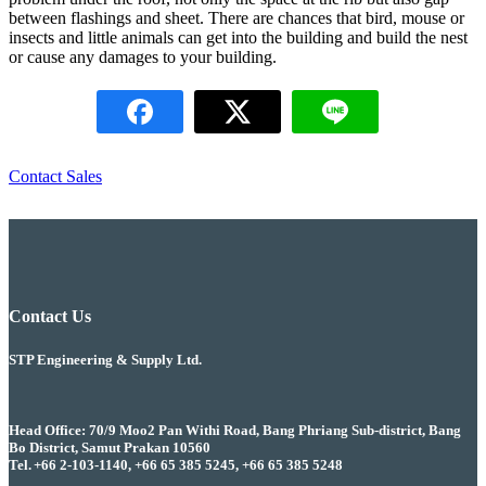
between flashings and sheet. There are chances that bird, mouse or
insects and little animals can get into the building and build the nest
or cause any damages to your building.
Contact Sales
Contact Us
STP Engineering & Supply Ltd.
Head Office: 70/9 Moo2 Pan Withi Road, Bang Phriang Sub-district, Bang
Bo District, Samut Prakan 10560
Tel. +66 2-103-1140, +66 65 385 5245, +66 65 385 5248