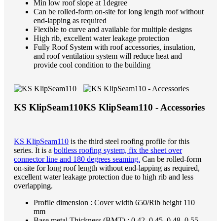
Min low roof slope at 1degree
Can be rolled-form on-site for long length roof without
end-lapping as required
Flexible to curve and available for multiple designs
High rib, excellent water leakage protection
Fully Roof System with roof accessories, insulation,
and roof ventilation system will reduce heat and
provide cool condition to the building
KS KlipSeam110
KS KlipSeam110 - Accessories
KS KlipSeam110
is the third steel roofing profile for this
series. It is a
boltless roofing system, fix the sheet over
connector line and 180 degrees seaming.
Can be rolled-form
on-site for long roof length without end-lapping as required,
excellent water leakage protection due to high rib and less
overlapping.
Profile dimension : Cover width 650/Rib height 110
mm
Base metal Thickness (BMT) : 0.42, 0.45, 0.48, 0.55