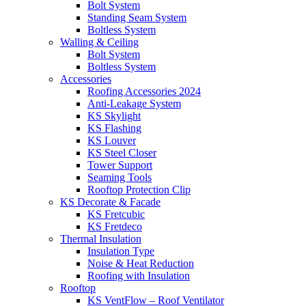
Bolt System
Standing Seam System
Boltless System
Walling & Ceiling
Bolt System
Boltless System
Accessories
Roofing Accessories 2024
Anti-Leakage System
KS Skylight
KS Flashing
KS Louver
KS Steel Closer
Tower Support
Seaming Tools
Rooftop Protection Clip
KS Decorate & Facade
KS Fretcubic
KS Fretdeco
Thermal Insulation
Insulation Type
Noise & Heat Reduction
Roofing with Insulation
Rooftop
KS VentFlow – Roof Ventilator