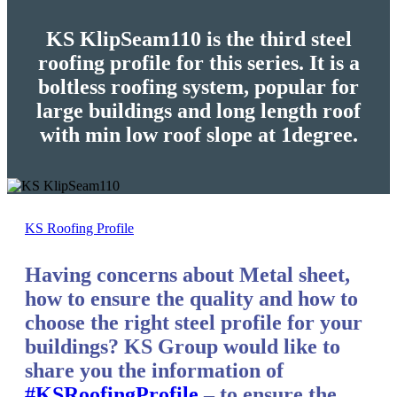
KS KlipSeam110 is the third steel
roofing profile for this series. It is a
boltless roofing system, popular for
large buildings and long length roof
with min low roof slope at 1degree.
KS Roofing Profile
Having concerns about Metal sheet,
how to ensure the quality and how to
choose the right steel profile for your
buildings? KS Group would like to
share you the information of
#KSRoofingProfile
– to ensure the