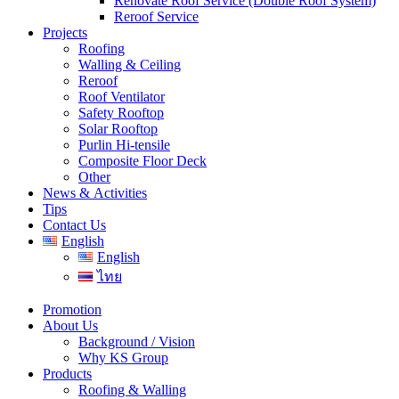
Renovate Roof Service (Double Roof System)
Reroof Service
Projects
Roofing
Walling & Ceiling
Reroof
Roof Ventilator
Safety Rooftop
Solar Rooftop
Purlin Hi-tensile
Composite Floor Deck
Other
News & Activities
Tips
Contact Us
English
English
ไทย
Promotion
About Us
Background / Vision
Why KS Group
Products
Roofing & Walling