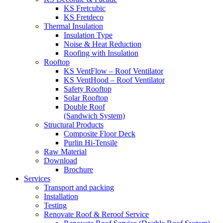
KS Fretcubic
KS Fretdeco
Thermal Insulation
Insulation Type
Noise & Heat Reduction
Roofing with Insulation
Rooftop
KS VentFlow – Roof Ventilator
KS VentHood – Roof Ventilator
Safety Rooftop
Solar Rooftop
Double Roof
(Sandwich System)
Structural Products
Composite Floor Deck
Purlin Hi-Tensile
Raw Material
Download
Brochure
Services
Transport and packing
Installation
Testing
Renovate Roof & Reroof Service