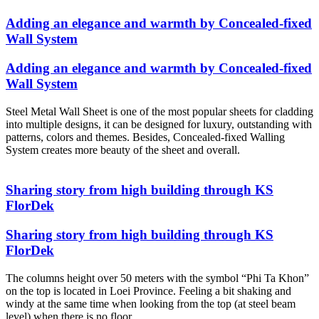
Adding an elegance and warmth by Concealed-fixed
Wall System
Adding an elegance and warmth by Concealed-fixed
Wall System
Steel Metal Wall Sheet is one of the most popular sheets for cladding
into multiple designs, it can be designed for luxury, outstanding with
patterns, colors and themes. Besides, Concealed-fixed Walling
System creates more beauty of the sheet and overall.
Sharing story from high building through KS
FlorDek
Sharing story from high building through KS
FlorDek
The columns height over 50 meters with the symbol “Phi Ta Khon”
on the top is located in Loei Province. Feeling a bit shaking and
windy at the same time when looking from the top (at steel beam
level) when there is no floor.