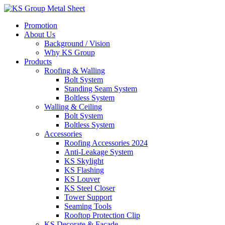
Skip
to
Promotion
content
About Us
Background / Vision
Why KS Group
Products
Roofing & Walling
Bolt System
Standing Seam System
Boltless System
Walling & Ceiling
Bolt System
Boltless System
Accessories
Roofing Accessories 2024
Anti-Leakage System
KS Skylight
KS Flashing
KS Louver
KS Steel Closer
Tower Support
Seaming Tools
Rooftop Protection Clip
KS Decorate & Facade