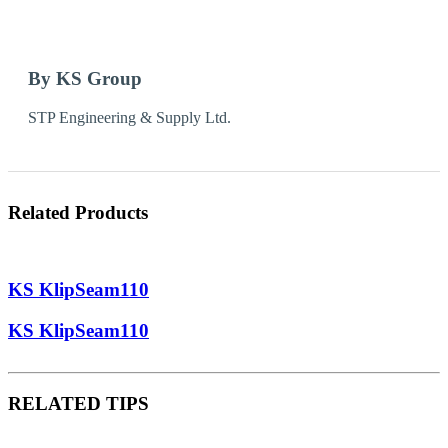
By KS Group
STP Engineering & Supply Ltd.
Related Products
KS KlipSeam110
KS KlipSeam110
RELATED TIPS