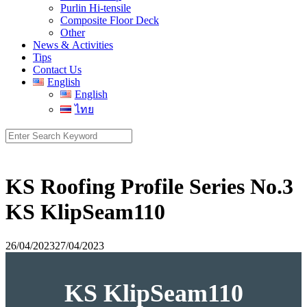
Purlin Hi-tensile
Composite Floor Deck
Other
News & Activities
Tips
Contact Us
English
English
ไทย
Search
for:
KS Roofing Profile Series No.3
KS KlipSeam110
26/04/2023
27/04/2023
KS KlipSeam110