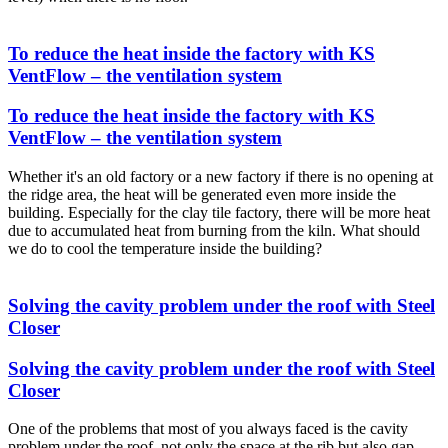
To reduce the heat inside the factory with KS
VentFlow – the ventilation system
To reduce the heat inside the factory with KS
VentFlow – the ventilation system
Whether it's an old factory or a new factory if there is no opening at
the ridge area, the heat will be generated even more inside the
building. Especially for the clay tile factory, there will be more heat
due to accumulated heat from burning from the kiln. What should
we do to cool the temperature inside the building?
Solving the cavity problem under the roof with Steel
Closer
Solving the cavity problem under the roof with Steel
Closer
One of the problems that most of you always faced is the cavity
problem under the roof, not only the space at the rib but also gap