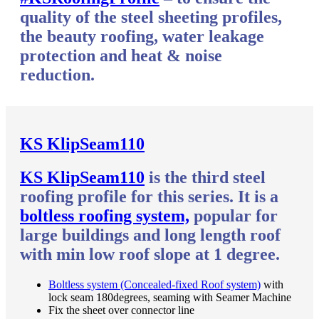
quality of the steel sheeting profiles,
the beauty roofing, water leakage
protection and heat & noise
reduction.
KS KlipSeam110
KS KlipSeam110
is the third steel
roofing profile for this series. It is a
boltless roofing system,
popular for
large buildings and long length roof
with min low roof slope at 1 degree.
Boltless system (Concealed-fixed Roof system)
with
lock seam 180degrees, seaming with Seamer Machine
Fix the sheet over connector line