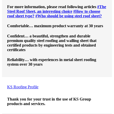
For more information, please read following articles
#The
Steel Roof Sheet, an interesting choice
#How to choose
roof sheet type?
#Who should be using steel roof sheet?
Comfortable… maximum product warranty at 30 years
Confident… a beautiful, strengthen and durable
premium quality steel roofing and walling sheet that
certified products by engineering tests and obtained
certificates
Reliability… with experiences in metal sheet roofing
system over 30 years
KS Roofing Profile
Thank you for your trust in the use of KS Group
products and services.