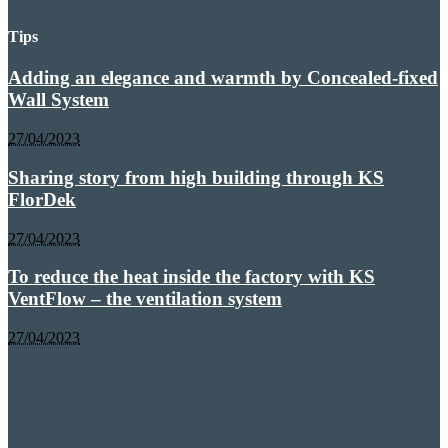
Tips
Adding an elegance and warmth by Concealed-fixed
Wall System
27/04/2023
Sharing story from high building through KS
FlorDek
27/04/2023
To reduce the heat inside the factory with KS
VentFlow – the ventilation system
27/04/2023