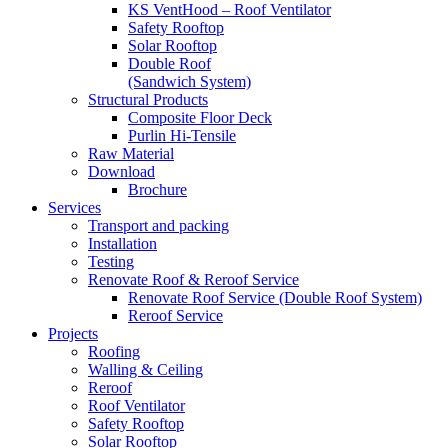
KS VentHood – Roof Ventilator
Safety Rooftop
Solar Rooftop
Double Roof
(Sandwich System)
Structural Products
Composite Floor Deck
Purlin Hi-Tensile
Raw Material
Download
Brochure
Services
Transport and packing
Installation
Testing
Renovate Roof & Reroof Service
Renovate Roof Service (Double Roof System)
Reroof Service
Projects
Roofing
Walling & Ceiling
Reroof
Roof Ventilator
Safety Rooftop
Solar Rooftop