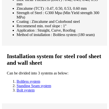
mm
Zincalume (TCT) : 0.47, 0.50, 0.53, 0.60 mm
Strength of Steel : G300 Mpa (Min Yield strength 300
MPa)
Coating : Zincalume and Colorbond steel
Recommend min. roof slope : 1°
Application : Straight, Curve, Roofing
Method of installation : Boltless system (180 seam)
Installation system for steel roof sheet
and wall sheet
Can be divided into 3 systems as below:
Boltless system
Standing Seam system
Bolt system