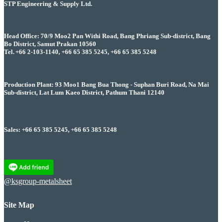
STP Engineering & Supply Ltd.
Head Office: 70/9 Moo2 Pan Withi Road, Bang Phriang Sub-district, Bang
Bo District, Samut Prakan 10560
Tel. +66 2-103-1140, +66 65 385 5245, +66 65 385 5248
Production Plant: 93 Moo1 Bang Bua Thong - Suphan Buri Road, Na Mai
Sub-district, Lat Lum Kaeo District, Pathum Thani 12140
Sales: +66 65 385 5245, +66 65 385 5248
@ksgroup-metalsheet
Site Map