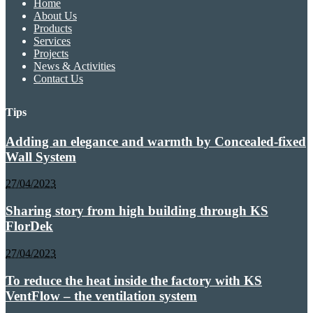
Home
About Us
Products
Services
Projects
News & Activities
Contact Us
Tips
Adding an elegance and warmth by Concealed-fixed
Wall System
27/04/2023
Sharing story from high building through KS
FlorDek
27/04/2023
To reduce the heat inside the factory with KS
VentFlow – the ventilation system