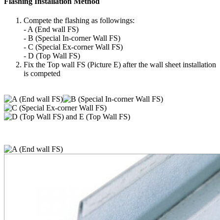
Flashing Installation Method
Compete the flashing as followings:
- A (End wall FS)
- B (Special In-corner Wall FS)
- C (Special Ex-corner Wall FS)
- D (Top Wall FS)
Fix the Top wall FS (Picture E) after the wall sheet installation
is competed