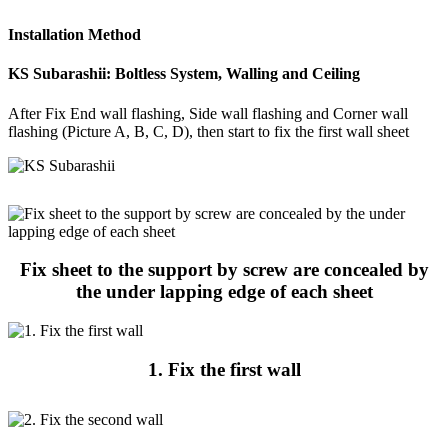
Installation Method
KS Subarashii: Boltless System, Walling and Ceiling
After Fix End wall flashing, Side wall flashing and Corner wall
flashing (Picture A, B, C, D), then start to fix the first wall sheet
Fix sheet to the support by screw are concealed by
the under lapping edge of each sheet
1. Fix the first wall