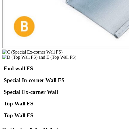
End wall FS
Special In-corner Wall FS
Special Ex-corner Wall
Top Wall FS
Top Wall FS