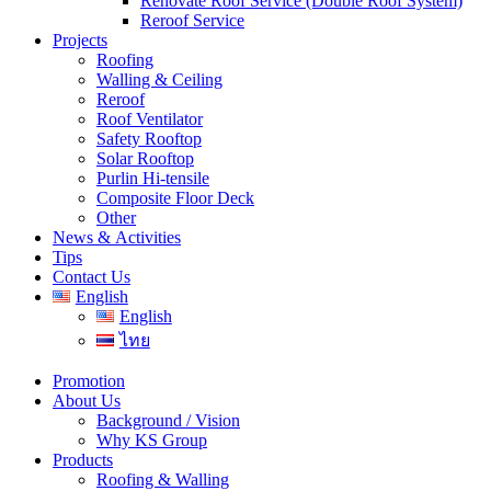
Renovate Roof Service (Double Roof System)
Reroof Service
Projects
Roofing
Walling & Ceiling
Reroof
Roof Ventilator
Safety Rooftop
Solar Rooftop
Purlin Hi-tensile
Composite Floor Deck
Other
News & Activities
Tips
Contact Us
English
English
ไทย
Promotion
About Us
Background / Vision
Why KS Group
Products
Roofing & Walling