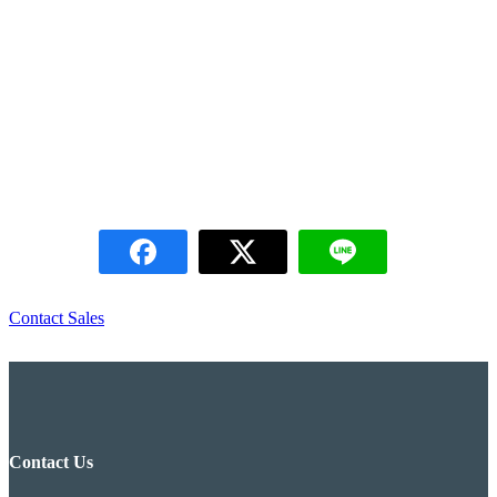
KS Factory, Pathumthani
KS Factory, Pathumthani
TP Corp Project, Chonburi
TP Corp Project, Chonburi
Contact Sales
Contact Us