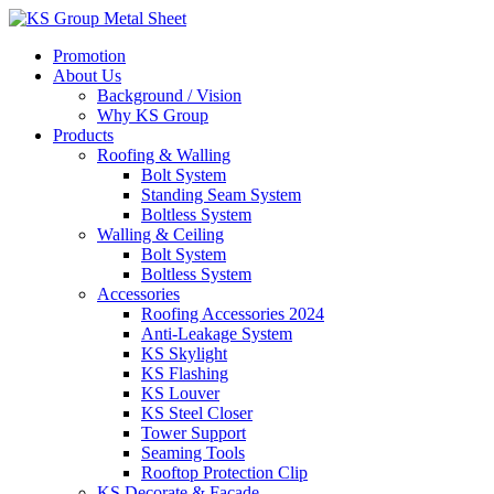
Skip
to
Promotion
content
About Us
Background / Vision
Why KS Group
Products
Roofing & Walling
Bolt System
Standing Seam System
Boltless System
Walling & Ceiling
Bolt System
Boltless System
Accessories
Roofing Accessories 2024
Anti-Leakage System
KS Skylight
KS Flashing
KS Louver
KS Steel Closer
Tower Support
Seaming Tools
Rooftop Protection Clip
KS Decorate & Facade