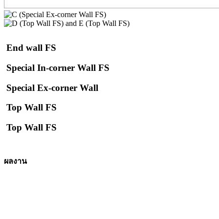
End wall FS
Special In-corner Wall FS
Special Ex-corner Wall
Top Wall FS
Top Wall FS
ผลงาน
Starbuck, Lumlukka – Pathumthani