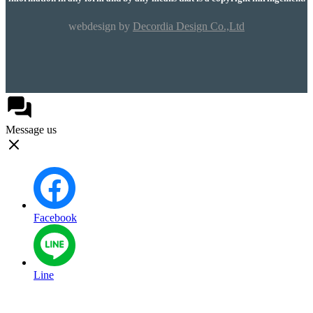
webdesign by
Decordia Design Co.,Ltd
Message us
Facebook
Line