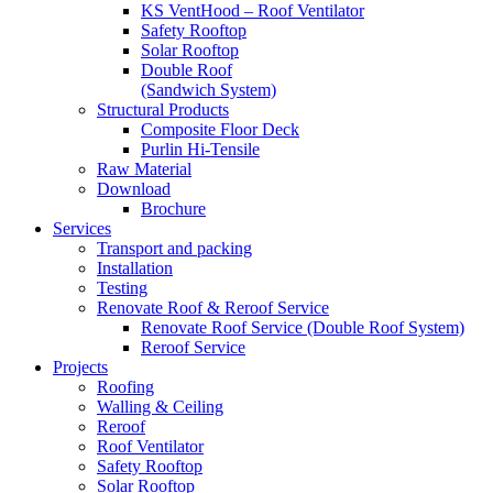
KS VentHood – Roof Ventilator
Safety Rooftop
Solar Rooftop
Double Roof
(Sandwich System)
Structural Products
Composite Floor Deck
Purlin Hi-Tensile
Raw Material
Download
Brochure
Services
Transport and packing
Installation
Testing
Renovate Roof & Reroof Service
Renovate Roof Service (Double Roof System)
Reroof Service
Projects
Roofing
Walling & Ceiling
Reroof
Roof Ventilator
Safety Rooftop
Solar Rooftop