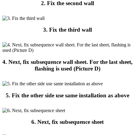
2. Fix the second wall
3. Fix the third wall
4. Next, fix subsequence wall sheet. For the last sheet,
flashing is used (Picture D)
5. Fix the other side use same installation as above
6. Next, fix subsequence sheet