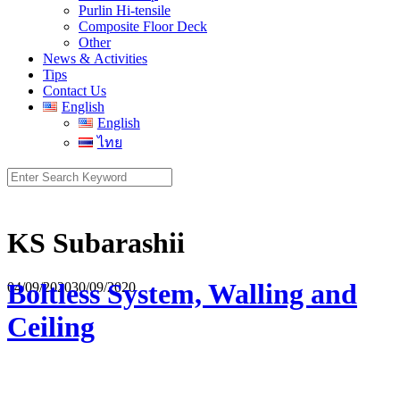
Purlin Hi-tensile
Composite Floor Deck
Other
News & Activities
Tips
Contact Us
English
English
ไทย
Search
for:
KS Subarashii
Boltless System, Walling and
04/09/2020
30/09/2020
Ceiling