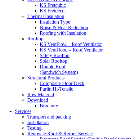
KS Fretcubic
KS Fretdeco
Thermal Insulation
Insulation Type
Noise & Heat Reduction
Roofing with Insulation
Rooftop
KS VentFlow – Roof Ventilator
KS VentHood – Roof Ventilator
Safety Rooftop
Solar Rooftop
Double Roof
(Sandwich System)
Structural Products
Composite Floor Deck
Purlin Hi-Tensile
Raw Material
Download
Brochure
Services
Transport and packing
Installation
Testing
Renovate Roof & Reroof Service