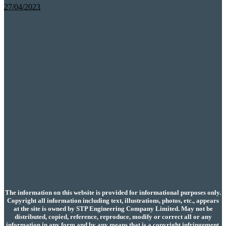
27/04/2023
The information on this website is provided for informational purposes only.
Copyright all information including text, illustrations, photos, etc., appears
at the site is owned by STP Engineering Company Limited. May not be
distributed, copied, reference, reproduce, modify or correct all or any
information in any form and by any means that is a copyright infringement.