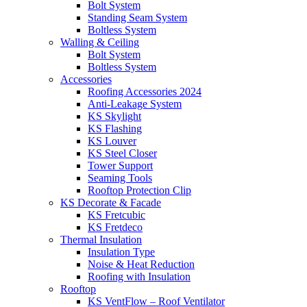
Bolt System
Standing Seam System
Boltless System
Walling & Ceiling
Bolt System
Boltless System
Accessories
Roofing Accessories 2024
Anti-Leakage System
KS Skylight
KS Flashing
KS Louver
KS Steel Closer
Tower Support
Seaming Tools
Rooftop Protection Clip
KS Decorate & Facade
KS Fretcubic
KS Fretdeco
Thermal Insulation
Insulation Type
Noise & Heat Reduction
Roofing with Insulation
Rooftop
KS VentFlow – Roof Ventilator