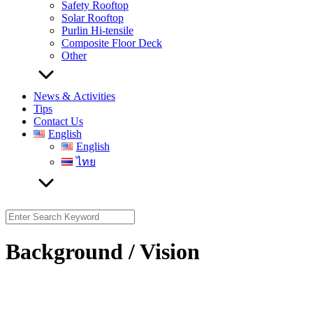
Safety Rooftop
Solar Rooftop
Purlin Hi-tensile
Composite Floor Deck
Other
News & Activities
Tips
Contact Us
English
English
ไทย
Search
for:
Background / Vision