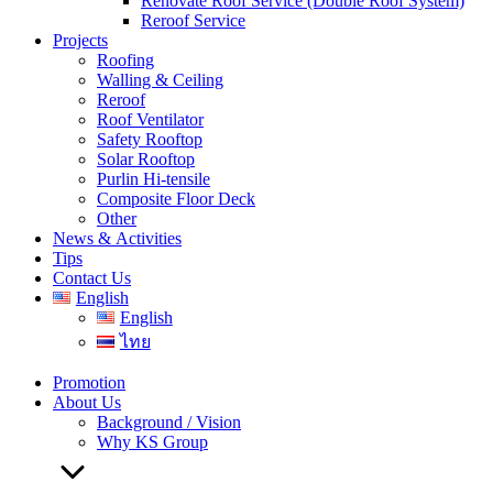
Renovate Roof Service (Double Roof System)
Reroof Service
Projects
Roofing
Walling & Ceiling
Reroof
Roof Ventilator
Safety Rooftop
Solar Rooftop
Purlin Hi-tensile
Composite Floor Deck
Other
News & Activities
Tips
Contact Us
English
English
ไทย
Promotion
About Us
Background / Vision
Why KS Group