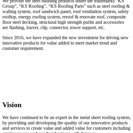
We provide the steel building products under the trademarks “KS
Group”, “KS Roofing”, “KS Roofing Parts” such as steel roofing &
walling system, roof sandwich panel, roof ventilation system, safety
rooftop, energy roofing system, reroof & renovate roof, composite
floor steel decking, structural high strength purlin and accessories
are flashing, louver, clip, connector, tower support, etc.
Since 2016, we have expanded the new investment for driving new
innovative products for value added to meet market trend and
customer requirement.
Vision
We have continued to be an expert in the metal sheet roofing system,
by providing and developing the quality of our innovative products
and services to create value and added value for customers including