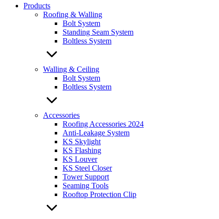
Products
Roofing & Walling
Bolt System
Standing Seam System
Boltless System
Walling & Ceiling
Bolt System
Boltless System
Accessories
Roofing Accessories 2024
Anti-Leakage System
KS Skylight
KS Flashing
KS Louver
KS Steel Closer
Tower Support
Seaming Tools
Rooftop Protection Clip