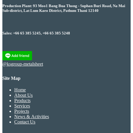
Production Plant: 93 Moo1 Bang Bua Thong - Suphan Buri Road, Na Mai
Sub-district, Lat Lum Kaeo District, Pathum Thani 12140
Sales: +66 65 385 5245, +66 65 385 5248
@ksgroup-metalsheet
Site Map
Home
About Us
Products
Services
Projects
News & Activities
Contact Us