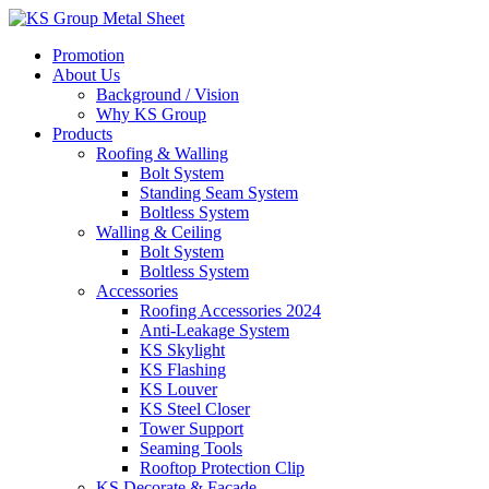
Skip
to
Promotion
content
About Us
Background / Vision
Why KS Group
Products
Roofing & Walling
Bolt System
Standing Seam System
Boltless System
Walling & Ceiling
Bolt System
Boltless System
Accessories
Roofing Accessories 2024
Anti-Leakage System
KS Skylight
KS Flashing
KS Louver
KS Steel Closer
Tower Support
Seaming Tools
Rooftop Protection Clip
KS Decorate & Facade