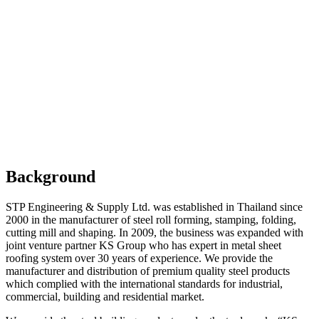
Background / Vision
Background
STP Engineering & Supply Ltd. was established in Thailand since
2000 in the manufacturer of steel roll forming, stamping, folding,
cutting mill and shaping. In 2009, the business was expanded with
joint venture partner KS Group who has expert in metal sheet
roofing system over 30 years of experience. We provide the
manufacturer and distribution of premium quality steel products
which complied with the international standards for industrial,
commercial, building and residential market.