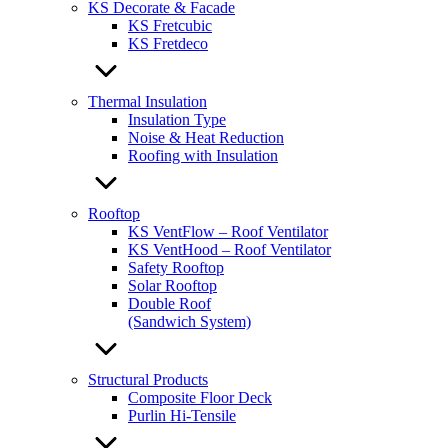
KS Decorate & Facade
KS Fretcubic
KS Fretdeco
Thermal Insulation
Insulation Type
Noise & Heat Reduction
Roofing with Insulation
Rooftop
KS VentFlow – Roof Ventilator
KS VentHood – Roof Ventilator
Safety Rooftop
Solar Rooftop
Double Roof
(Sandwich System)
Structural Products
Composite Floor Deck
Purlin Hi-Tensile