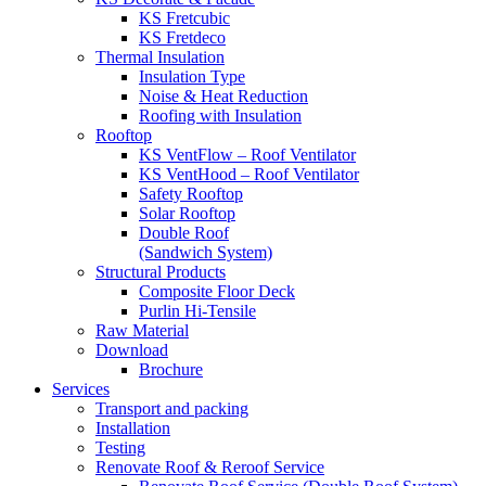
KS Fretcubic
KS Fretdeco
Thermal Insulation
Insulation Type
Noise & Heat Reduction
Roofing with Insulation
Rooftop
KS VentFlow – Roof Ventilator
KS VentHood – Roof Ventilator
Safety Rooftop
Solar Rooftop
Double Roof
(Sandwich System)
Structural Products
Composite Floor Deck
Purlin Hi-Tensile
Raw Material
Download
Brochure
Services
Transport and packing
Installation
Testing
Renovate Roof & Reroof Service