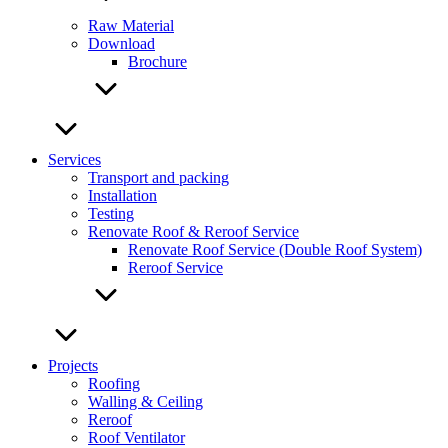
Raw Material
Download
Brochure
Services
Transport and packing
Installation
Testing
Renovate Roof & Reroof Service
Renovate Roof Service (Double Roof System)
Reroof Service
Projects
Roofing
Walling & Ceiling
Reroof
Roof Ventilator