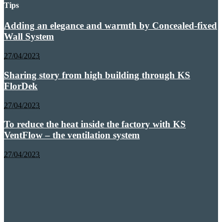
Tips
Adding an elegance and warmth by Concealed-fixed
Wall System
27/04/2023
Sharing story from high building through KS
FlorDek
27/04/2023
To reduce the heat inside the factory with KS
VentFlow – the ventilation system
27/04/2023