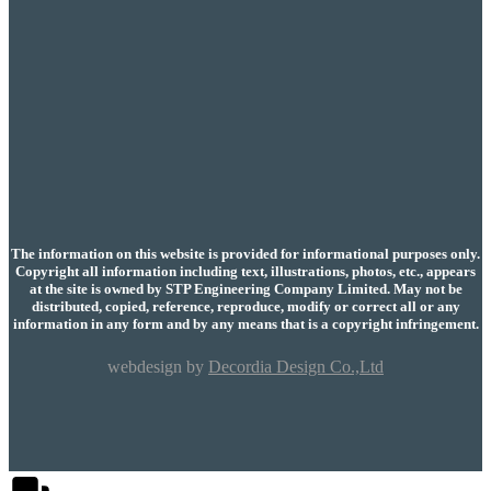
The information on this website is provided for informational purposes only.
Copyright all information including text, illustrations, photos, etc., appears
at the site is owned by STP Engineering Company Limited. May not be
distributed, copied, reference, reproduce, modify or correct all or any
information in any form and by any means that is a copyright infringement.
webdesign by
Decordia Design Co.,Ltd