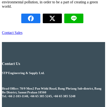
environmental pollution, in order to be a part of creating a green
world.
Contact Sales
Contact Us
STP Engineering & Supply Ltd.
Head Office: 70/9 Moo2 Pan Withi Road, Bang Phriang Sub-district, Bang
Bo District, Samut Prakan 10560
Tel. +66 2-103-1140, +66 65 385 5245, +66 65 385 5248