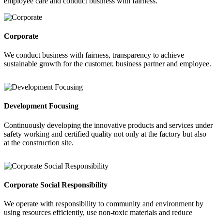
employee care and conduct business with fairness.
Corporate
We conduct business with fairness, transparency to achieve
sustainable growth for the customer, business partner and employee.
Development Focusing
Continuously developing the innovative products and services under
safety working and certified quality not only at the factory but also
at the construction site.
Corporate Social Responsibility
We operate with responsibility to community and environment by
using resources efficiently, use non-toxic materials and reduce