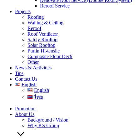
Renovate Roof Service (Double Roof System)
Reroof Service
Projects
Roofing
Walling & Ceiling
Reroof
Roof Ventilator
Safety Rooftop
Solar Rooftop
Purlin Hi-tensile
Composite Floor Deck
Other
News & Activities
Tips
Contact Us
English
English
ไทย
Promotion
About Us
Background / Vision
Why KS Group