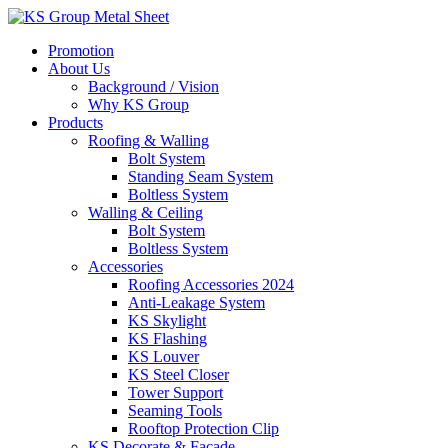
Skip
to
Promotion
content
About Us
Background / Vision
Why KS Group
Products
Roofing & Walling
Bolt System
Standing Seam System
Boltless System
Walling & Ceiling
Bolt System
Boltless System
Accessories
Roofing Accessories 2024
Anti-Leakage System
KS Skylight
KS Flashing
KS Louver
KS Steel Closer
Tower Support
Seaming Tools
Rooftop Protection Clip
KS Decorate & Facade