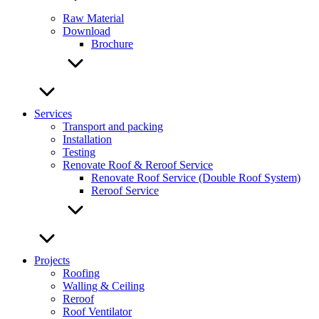
Raw Material
Download
Brochure
Services
Transport and packing
Installation
Testing
Renovate Roof & Reroof Service
Renovate Roof Service (Double Roof System)
Reroof Service
Projects
Roofing
Walling & Ceiling
Reroof
Roof Ventilator