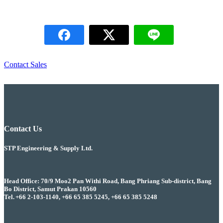
Contact Sales
Contact Us
STP Engineering & Supply Ltd.
Head Office: 70/9 Moo2 Pan Withi Road, Bang Phriang Sub-district, Bang
Bo District, Samut Prakan 10560
Tel. +66 2-103-1140, +66 65 385 5245, +66 65 385 5248