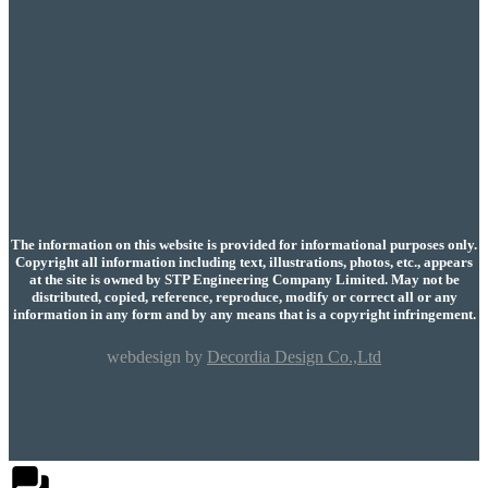
The information on this website is provided for informational purposes only.
Copyright all information including text, illustrations, photos, etc., appears
at the site is owned by STP Engineering Company Limited. May not be
distributed, copied, reference, reproduce, modify or correct all or any
information in any form and by any means that is a copyright infringement.
webdesign by
Decordia Design Co.,Ltd