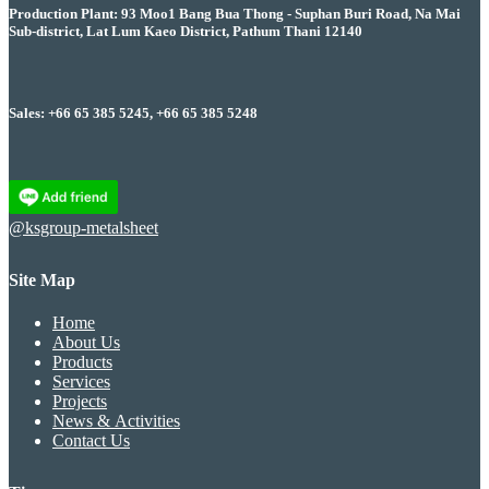
Production Plant: 93 Moo1 Bang Bua Thong - Suphan Buri Road, Na Mai
Sub-district, Lat Lum Kaeo District, Pathum Thani 12140
Sales: +66 65 385 5245, +66 65 385 5248
@ksgroup-metalsheet
Site Map
Home
About Us
Products
Services
Projects
News & Activities
Contact Us