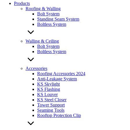
Products
Roofing & Walling
Bolt System
Standing Seam System
Boltless System
Walling & Ceiling
Bolt System
Boltless System
Accessories
Roofing Accessories 2024
Anti-Leakage System
KS Skylight
KS Flashing
KS Louver
KS Steel Closer
Tower Support
Seaming Tools
Rooftop Protection Clip