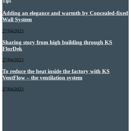
Tips
Adding an elegance and warmth by Concealed-fixed
Wall System
27/04/2023
Sharing story from high building through KS
FlorDek
27/04/2023
To reduce the heat inside the factory with KS
VentFlow – the ventilation system
27/04/2023