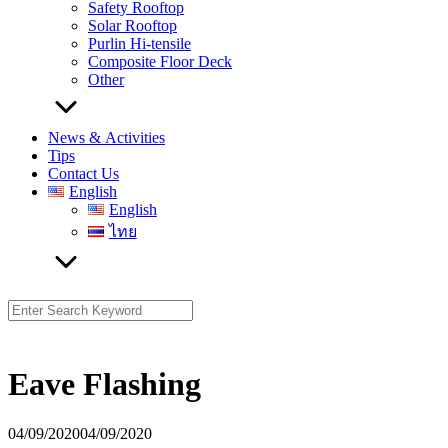
Safety Rooftop
Solar Rooftop
Purlin Hi-tensile
Composite Floor Deck
Other
News & Activities
Tips
Contact Us
English
English
ไทย
Search
for:
Eave Flashing
04/09/2020
04/09/2020