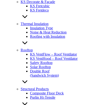
KS Decorate & Facade
KS Fretcubic
KS Fretdeco
Thermal Insulation
Insulation Type
Noise & Heat Reduction
Roofing with Insulation
Rooftop
KS VentFlow – Roof Ventilator
KS VentHood – Roof Ventilator
Safety Rooftop
Solar Rooftop
Double Roof
(Sandwich System)
Structural Products
Composite Floor Deck
Purlin Hi-Tensile