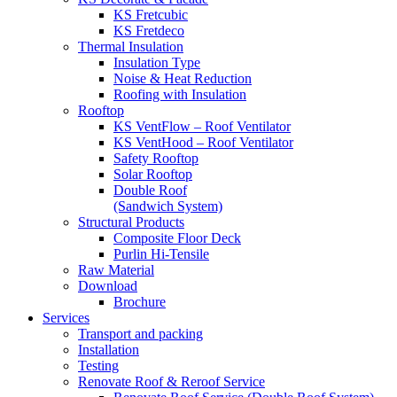
KS Fretcubic
KS Fretdeco
Thermal Insulation
Insulation Type
Noise & Heat Reduction
Roofing with Insulation
Rooftop
KS VentFlow – Roof Ventilator
KS VentHood – Roof Ventilator
Safety Rooftop
Solar Rooftop
Double Roof
(Sandwich System)
Structural Products
Composite Floor Deck
Purlin Hi-Tensile
Raw Material
Download
Brochure
Services
Transport and packing
Installation
Testing
Renovate Roof & Reroof Service