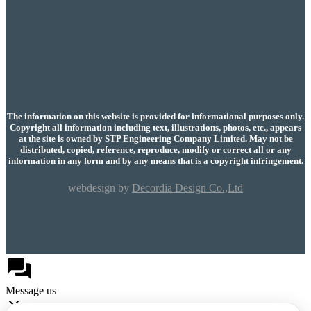
The information on this website is provided for informational purposes only.
Copyright all information including text, illustrations, photos, etc., appears
at the site is owned by STP Engineering Company Limited. May not be
distributed, copied, reference, reproduce, modify or correct all or any
information in any form and by any means that is a copyright infringement.
webdesign by
Decordia Design Co.,Ltd
Message us