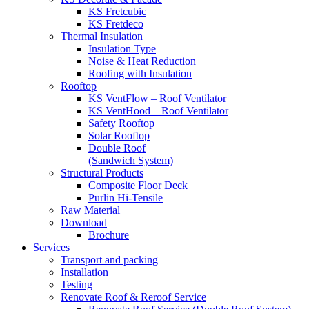
KS Fretcubic
KS Fretdeco
Thermal Insulation
Insulation Type
Noise & Heat Reduction
Roofing with Insulation
Rooftop
KS VentFlow – Roof Ventilator
KS VentHood – Roof Ventilator
Safety Rooftop
Solar Rooftop
Double Roof
(Sandwich System)
Structural Products
Composite Floor Deck
Purlin Hi-Tensile
Raw Material
Download
Brochure
Services
Transport and packing
Installation
Testing
Renovate Roof & Reroof Service