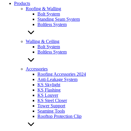
Products
Roofing & Walling
Bolt System
Standing Seam System
Boltless System
Walling & Ceiling
Bolt System
Boltless System
Accessories
Roofing Accessories 2024
Anti-Leakage System
KS Skylight
KS Flashing
KS Louver
KS Steel Closer
Tower Support
Seaming Tools
Rooftop Protection Clip