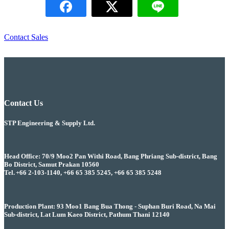
Contact Sales
Contact Us
STP Engineering & Supply Ltd.
Head Office: 70/9 Moo2 Pan Withi Road, Bang Phriang Sub-district, Bang
Bo District, Samut Prakan 10560
Tel. +66 2-103-1140, +66 65 385 5245, +66 65 385 5248
Production Plant: 93 Moo1 Bang Bua Thong - Suphan Buri Road, Na Mai
Sub-district, Lat Lum Kaeo District, Pathum Thani 12140