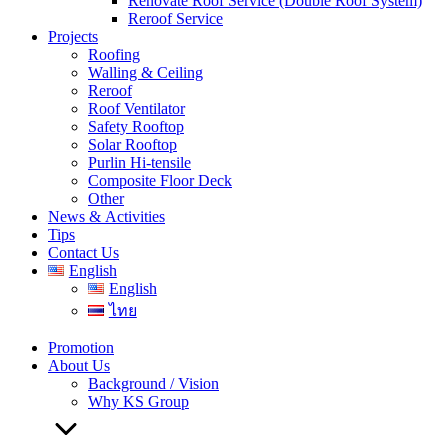
Renovate Roof Service (Double Roof System)
Reroof Service
Projects
Roofing
Walling & Ceiling
Reroof
Roof Ventilator
Safety Rooftop
Solar Rooftop
Purlin Hi-tensile
Composite Floor Deck
Other
News & Activities
Tips
Contact Us
English
English
ไทย
Promotion
About Us
Background / Vision
Why KS Group