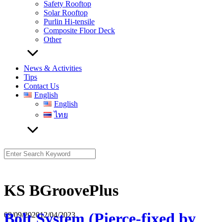
Safety Rooftop
Solar Rooftop
Purlin Hi-tensile
Composite Floor Deck
Other
News & Activities
Tips
Contact Us
English
English
ไทย
Search
for:
KS BGroovePlus
Bolt System (Pierce-fixed by
09/09/2020
12/04/2023