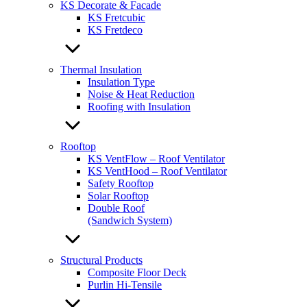
KS Decorate & Facade
KS Fretcubic
KS Fretdeco
Thermal Insulation
Insulation Type
Noise & Heat Reduction
Roofing with Insulation
Rooftop
KS VentFlow – Roof Ventilator
KS VentHood – Roof Ventilator
Safety Rooftop
Solar Rooftop
Double Roof
(Sandwich System)
Structural Products
Composite Floor Deck
Purlin Hi-Tensile