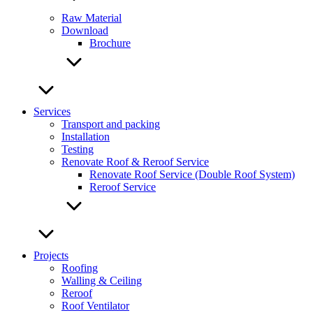
Raw Material
Download
Brochure
Services
Transport and packing
Installation
Testing
Renovate Roof & Reroof Service
Renovate Roof Service (Double Roof System)
Reroof Service
Projects
Roofing
Walling & Ceiling
Reroof
Roof Ventilator