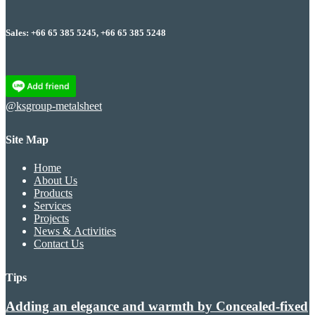
Sales: +66 65 385 5245, +66 65 385 5248
@ksgroup-metalsheet
Site Map
Home
About Us
Products
Services
Projects
News & Activities
Contact Us
Tips
Adding an elegance and warmth by Concealed-fixed