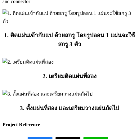
and connector
1. ติดแผ่นเข้ากับแป ด้วยสกรู โดยรูปลอน 1 แผ่นจะใช้
สกรู 3 ตัว
2. เตรียมติดแผ่นที่สอง
3. ตั้งแผ่นที่สอง และเตรียมวางแผ่นถัดไป
Project Reference