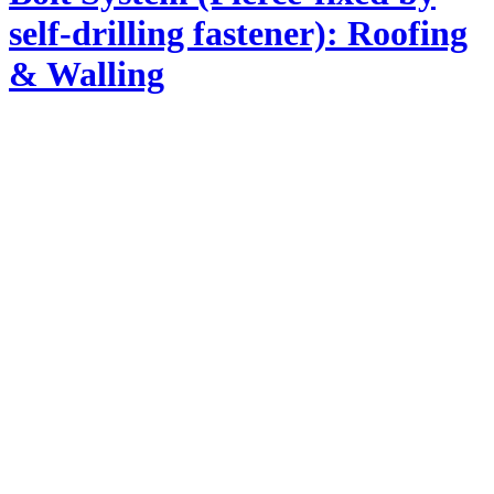
self-drilling fastener): Roofing
& Walling
Product Information
Profile dimension : Cover width 630/Rib height 25 mm
Base metal Thickness (BMT) : 0.42, 0.45, 0.48, 0.55 mm
Zincalume (TCT) : 0.47, 0.50, 0.53, 0.60 mm
Strength of Steel : G550 MPa / G300 MPa (Min Yield
strength)
Coating : Zincalume and Colorbond steel
Recommend min. roof slope : 5°
Application : Straight, Curve, Roofing, Walling, Ceiling