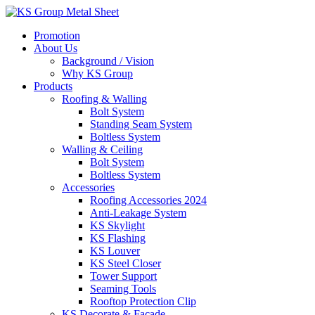
Skip
to
Promotion
content
About Us
Background / Vision
Why KS Group
Products
Roofing & Walling
Bolt System
Standing Seam System
Boltless System
Walling & Ceiling
Bolt System
Boltless System
Accessories
Roofing Accessories 2024
Anti-Leakage System
KS Skylight
KS Flashing
KS Louver
KS Steel Closer
Tower Support
Seaming Tools
Rooftop Protection Clip
KS Decorate & Facade