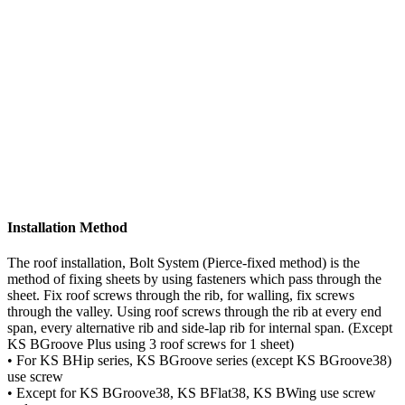
Method of installation : Bolt system that fixed by self-drilling
screw
Screw : Refer to AS3566 Class 3 or class 4
Please download brochure or contact us for more information
Download Brochure
Installation Method
The roof installation, Bolt System (Pierce-fixed method) is the
method of fixing sheets by using fasteners which pass through the
sheet. Fix roof screws through the rib, for walling, fix screws
through the valley. Using roof screws through the rib at every end
span, every alternative rib and side-lap rib for internal span. (Except
KS BGroove Plus using 3 roof screws for 1 sheet)
• For KS BHip series, KS BGroove series (except KS BGroove38)
use screw
• Except for KS BGroove38, KS BFlat38, KS BWing use screw