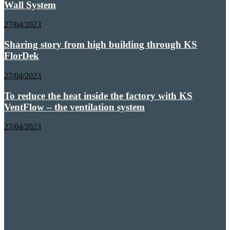
Wall System
27/04/2023
Sharing story from high building through KS
FlorDek
27/04/2023
To reduce the heat inside the factory with KS
VentFlow – the ventilation system
27/04/2023