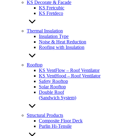
KS Decorate & Facade
KS Fretcubic
KS Fretdeco
Thermal Insulation
Insulation Type
Noise & Heat Reduction
Roofing with Insulation
Rooftop
KS VentFlow – Roof Ventilator
KS VentHood – Roof Ventilator
Safety Rooftop
Solar Rooftop
Double Roof
(Sandwich System)
Structural Products
Composite Floor Deck
Purlin Hi-Tensile