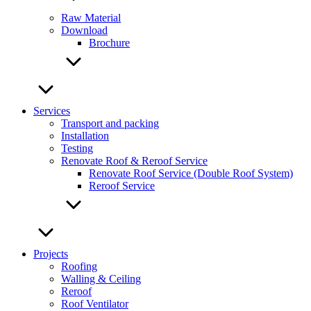
Raw Material
Download
Brochure
Services
Transport and packing
Installation
Testing
Renovate Roof & Reroof Service
Renovate Roof Service (Double Roof System)
Reroof Service
Projects
Roofing
Walling & Ceiling
Reroof
Roof Ventilator