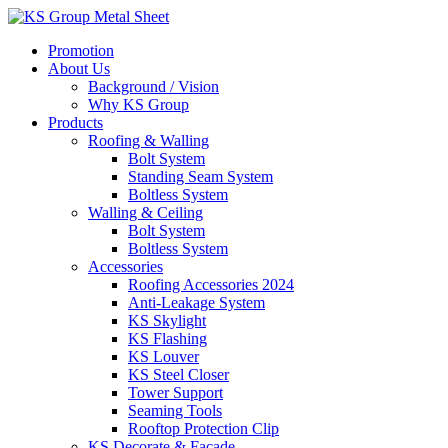
Skip
to
Promotion
content
About Us
Background / Vision
Why KS Group
Products
Roofing & Walling
Bolt System
Standing Seam System
Boltless System
Walling & Ceiling
Bolt System
Boltless System
Accessories
Roofing Accessories 2024
Anti-Leakage System
KS Skylight
KS Flashing
KS Louver
KS Steel Closer
Tower Support
Seaming Tools
Rooftop Protection Clip
KS Decorate & Facade