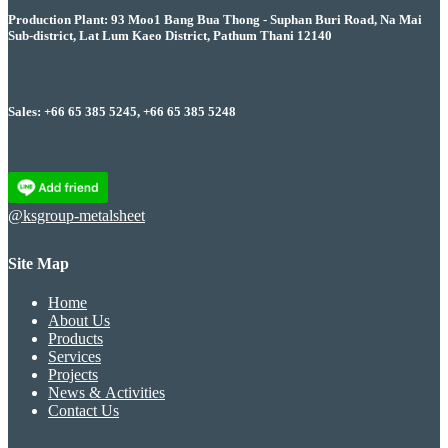
Production Plant: 93 Moo1 Bang Bua Thong - Suphan Buri Road, Na Mai
Sub-district, Lat Lum Kaeo District, Pathum Thani 12140
Sales: +66 65 385 5245, +66 65 385 5248
@ksgroup-metalsheet
Site Map
Home
About Us
Products
Services
Projects
News & Activities
Contact Us