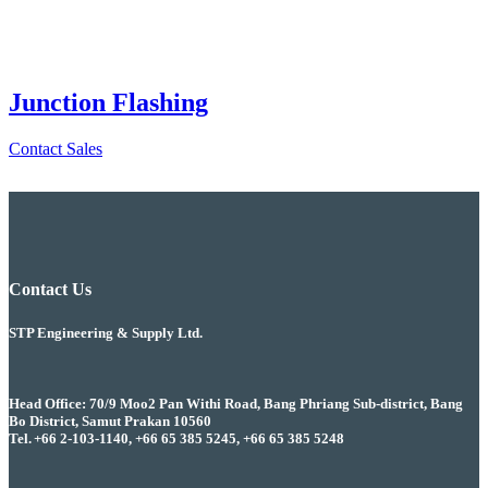
Junction Flashing
Contact Sales
Contact Us
STP Engineering & Supply Ltd.
Head Office: 70/9 Moo2 Pan Withi Road, Bang Phriang Sub-district, Bang
Bo District, Samut Prakan 10560
Tel. +66 2-103-1140, +66 65 385 5245, +66 65 385 5248