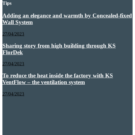
Tips
Adding an elegance and warmth by Concealed-fixed
Wall System
27/04/2023
Sharing story from high building through KS
FlorDek
27/04/2023
To reduce the heat inside the factory with KS
VentFlow – the ventilation system
27/04/2023