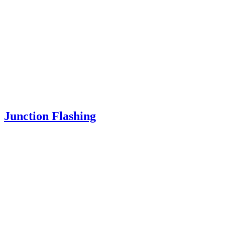
Junction Flashing