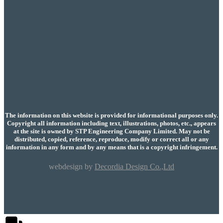
The information on this website is provided for informational purposes only.
Copyright all information including text, illustrations, photos, etc., appears
at the site is owned by STP Engineering Company Limited. May not be
distributed, copied, reference, reproduce, modify or correct all or any
information in any form and by any means that is a copyright infringement.
webdesign by
Decordia Design Co.,Ltd