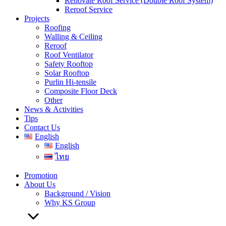
Renovate Roof Service (Double Roof System)
Reroof Service
Projects
Roofing
Walling & Ceiling
Reroof
Roof Ventilator
Safety Rooftop
Solar Rooftop
Purlin Hi-tensile
Composite Floor Deck
Other
News & Activities
Tips
Contact Us
English
English
ไทย
Promotion
About Us
Background / Vision
Why KS Group