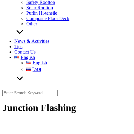
Safety Rooftop
Solar Rooftop
Purlin Hi-tensile
Composite Floor Deck
Other
News & Activities
Tips
Contact Us
English
English
ไทย
Search
for:
Junction Flashing