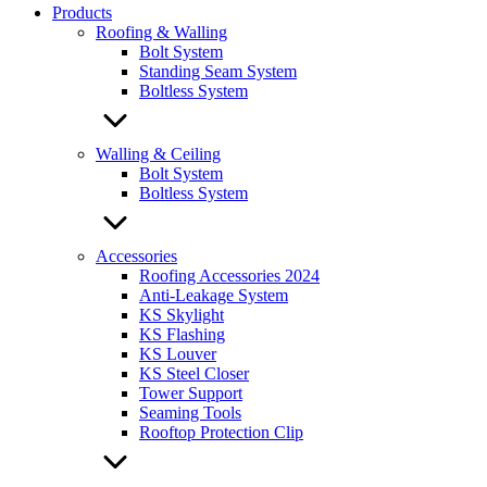
Products
Roofing & Walling
Bolt System
Standing Seam System
Boltless System
Walling & Ceiling
Bolt System
Boltless System
Accessories
Roofing Accessories 2024
Anti-Leakage System
KS Skylight
KS Flashing
KS Louver
KS Steel Closer
Tower Support
Seaming Tools
Rooftop Protection Clip