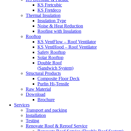
KS Fretcubic
KS Fretdeco
Thermal Insulation
Insulation Type
Noise & Heat Reduction
Roofing with Insulation
Rooftop
KS VentFlow – Roof Ventilator
KS VentHood – Roof Ventilator
Safety Rooftop
Solar Rooftop
Double Roof
(Sandwich System)
Structural Products
Composite Floor Deck
Purlin Hi-Tensile
Raw Material
Download
Brochure
Services
Transport and packing
Installation
Testing
Renovate Roof & Reroof Service