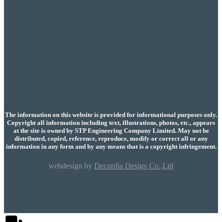
The information on this website is provided for informational purposes only.
Copyright all information including text, illustrations, photos, etc., appears
at the site is owned by STP Engineering Company Limited. May not be
distributed, copied, reference, reproduce, modify or correct all or any
information in any form and by any means that is a copyright infringement.
webdesign by
Decordia Design Co.,Ltd