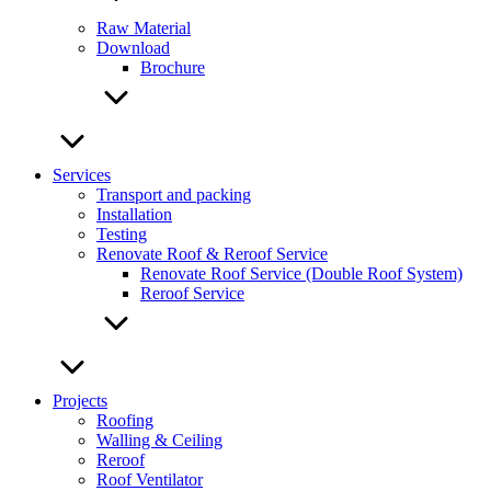
Raw Material
Download
Brochure
Services
Transport and packing
Installation
Testing
Renovate Roof & Reroof Service
Renovate Roof Service (Double Roof System)
Reroof Service
Projects
Roofing
Walling & Ceiling
Reroof
Roof Ventilator