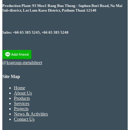
Production Plant: 93 Moo1 Bang Bua Thong - Suphan Buri Road, Na Mai
Sub-district, Lat Lum Kaeo District, Pathum Thani 12140
Sales: +66 65 385 5245, +66 65 385 5248
@ksgroup-metalsheet
Site Map
Home
About Us
Products
Services
Projects
News & Activities
Contact Us