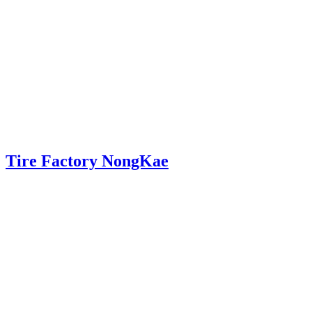
Tire Factory NongKae