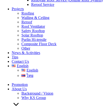
Renovate Roof Service (Double Roof System)
Reroof Service
Projects
Roofing
Walling & Ceiling
Reroof
Roof Ventilator
Safety Rooftop
Solar Rooftop
Purlin Hi-tensile
Composite Floor Deck
Other
News & Activities
Tips
Contact Us
English
English
ไทย
Promotion
About Us
Background / Vision
Why KS Group