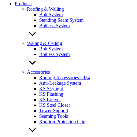
Products
Roofing & Walling
Bolt System
Standing Seam System
Boltless System
Walling & Ceiling
Bolt System
Boltless System
Accessories
Roofing Accessories 2024
Anti-Leakage System
KS Skylight
KS Flashing
KS Louver
KS Steel Closer
Tower Support
Seaming Tools
Rooftop Protection Clip