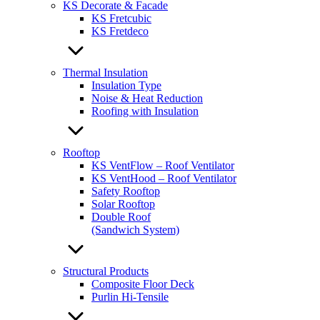
KS Decorate & Facade
KS Fretcubic
KS Fretdeco
Thermal Insulation
Insulation Type
Noise & Heat Reduction
Roofing with Insulation
Rooftop
KS VentFlow – Roof Ventilator
KS VentHood – Roof Ventilator
Safety Rooftop
Solar Rooftop
Double Roof
(Sandwich System)
Structural Products
Composite Floor Deck
Purlin Hi-Tensile