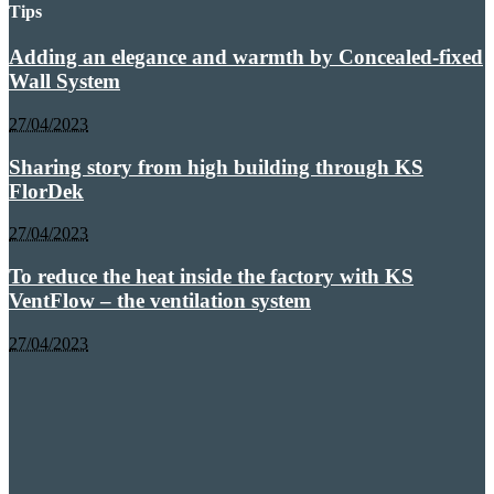
Tips
Adding an elegance and warmth by Concealed-fixed
Wall System
27/04/2023
Sharing story from high building through KS
FlorDek
27/04/2023
To reduce the heat inside the factory with KS
VentFlow – the ventilation system
27/04/2023