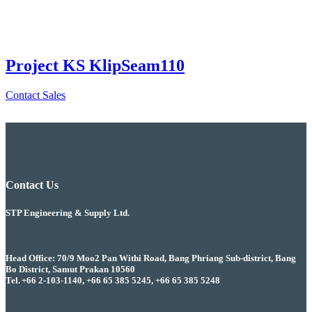
Project KS KlipSeam110
Contact Sales
Contact Us
STP Engineering & Supply Ltd.
Head Office: 70/9 Moo2 Pan Withi Road, Bang Phriang Sub-district, Bang
Bo District, Samut Prakan 10560
Tel. +66 2-103-1140, +66 65 385 5245, +66 65 385 5248