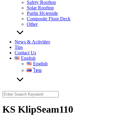
Safety Rooftop
Solar Rooftop
Purlin Hi-tensile
Composite Floor Deck
Other
News & Activities
Tips
Contact Us
English
English
ไทย
Search
for:
KS KlipSeam110