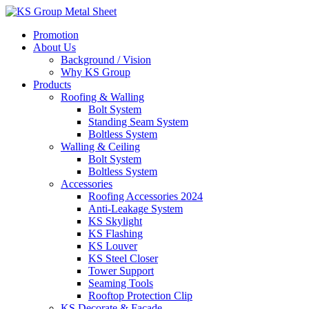
Skip
to
Promotion
content
About Us
Background / Vision
Why KS Group
Products
Roofing & Walling
Bolt System
Standing Seam System
Boltless System
Walling & Ceiling
Bolt System
Boltless System
Accessories
Roofing Accessories 2024
Anti-Leakage System
KS Skylight
KS Flashing
KS Louver
KS Steel Closer
Tower Support
Seaming Tools
Rooftop Protection Clip
KS Decorate & Facade