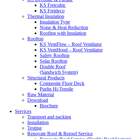
KS Fretcubic
KS Fretdeco
Thermal Insulation
Insulation Type
Noise & Heat Reduction
Roofing with Insulation
Rooftop
KS VentFlow – Roof Ventilator
KS VentHood – Roof Ventilator
Safety Rooftop
Solar Rooftop
Double Roof
(Sandwich System)
Structural Products
Composite Floor Deck
Purlin Hi-Tensile
Raw Material
Download
Brochure
Services
Transport and packing
Installation
Testing
Renovate Roof & Reroof Service