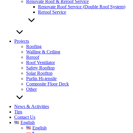
Renovate Roof & Reroof Service
Renovate Roof Service (Double Roof System)
Reroof Service
Projects
Roofing
Walling & Ceiling
Reroof
Roof Ventilator
Safety Rooftop
Solar Rooftop
Purlin Hi-tensile
Composite Floor Deck
Other
News & Activities
Tips
Contact Us
English
English