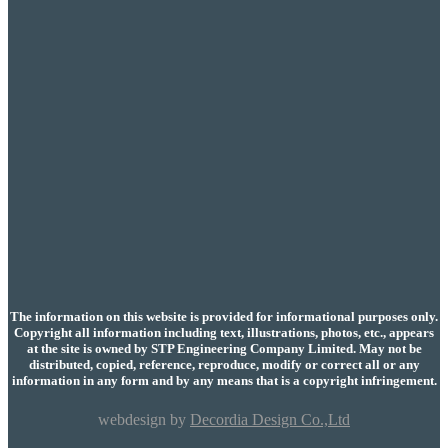
The information on this website is provided for informational purposes only.
Copyright all information including text, illustrations, photos, etc., appears
at the site is owned by STP Engineering Company Limited. May not be
distributed, copied, reference, reproduce, modify or correct all or any
information in any form and by any means that is a copyright infringement.
webdesign by
Decordia Design Co.,Ltd