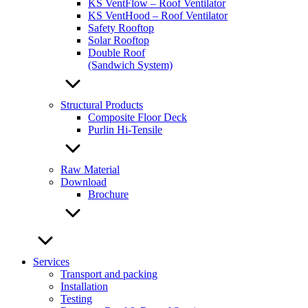
KS VentFlow – Roof Ventilator
KS VentHood – Roof Ventilator
Safety Rooftop
Solar Rooftop
Double Roof
(Sandwich System)
Structural Products
Composite Floor Deck
Purlin Hi-Tensile
Raw Material
Download
Brochure
Services
Transport and packing
Installation
Testing