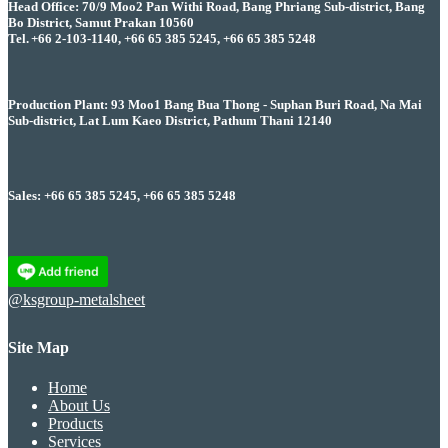
Head Office: 70/9 Moo2 Pan Withi Road, Bang Phriang Sub-district, Bang
Bo District, Samut Prakan 10560
Tel. +66 2-103-1140, +66 65 385 5245, +66 65 385 5248
Production Plant: 93 Moo1 Bang Bua Thong - Suphan Buri Road, Na Mai
Sub-district, Lat Lum Kaeo District, Pathum Thani 12140
Sales: +66 65 385 5245, +66 65 385 5248
@ksgroup-metalsheet
Site Map
Home
About Us
Products
Services