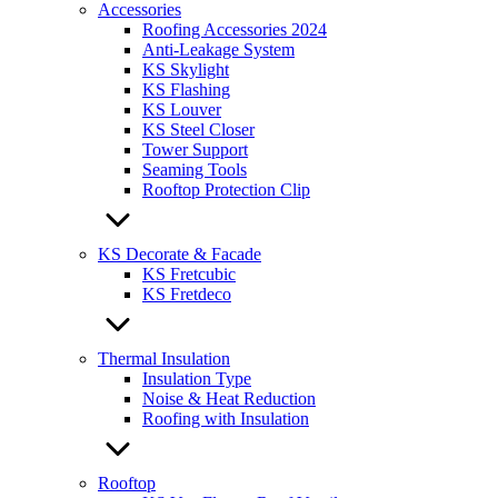
Accessories
Roofing Accessories 2024
Anti-Leakage System
KS Skylight
KS Flashing
KS Louver
KS Steel Closer
Tower Support
Seaming Tools
Rooftop Protection Clip
KS Decorate & Facade
KS Fretcubic
KS Fretdeco
Thermal Insulation
Insulation Type
Noise & Heat Reduction
Roofing with Insulation
Rooftop