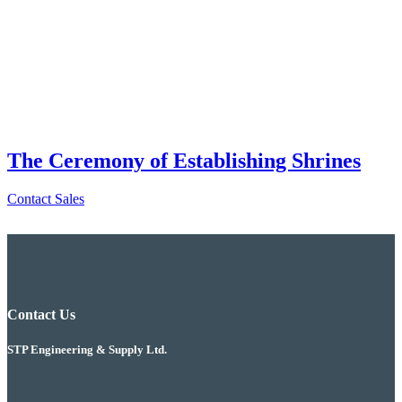
The Ceremony of Establishing Shrines
Contact Sales
Contact Us
STP Engineering & Supply Ltd.