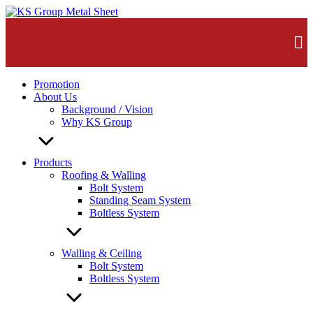
Skip
to
content
Promotion
About Us
Background / Vision
Why KS Group
Products
Roofing & Walling
Bolt System
Standing Seam System
Boltless System
Walling & Ceiling
Bolt System
Boltless System