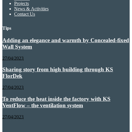
Projects
News & Activities
Contact Us
Tips
Adding an elegance and warmth by Concealed-fixed
Wall System
27/04/2023
Sharing story from high building through KS
FlorDek
27/04/2023
To reduce the heat inside the factory with KS
VentFlow – the ventilation system
27/04/2023