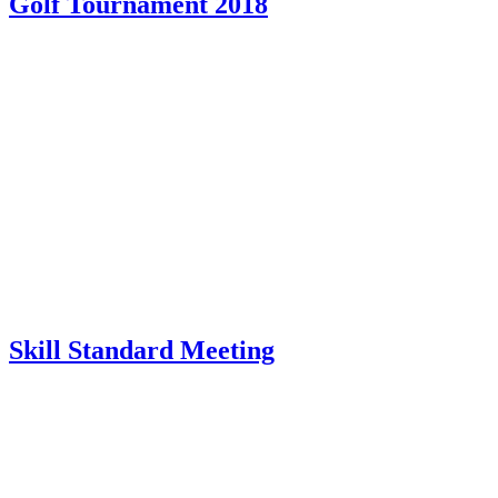
Golf Tournament 2018
Skill Standard Meeting