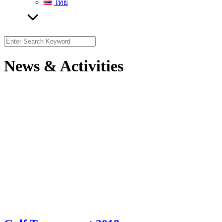
ไทย
Search
for:
News & Activities