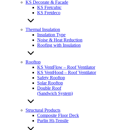
KS Decorate & Facade
KS Fretcubic
KS Fretdeco
Thermal Insulation
Insulation Type
Noise & Heat Reduction
Roofing with Insulation
Rooftop
KS VentFlow – Roof Ventilator
KS VentHood – Roof Ventilator
Safety Rooftop
Solar Rooftop
Double Roof
(Sandwich System)
Structural Products
Composite Floor Deck
Purlin Hi-Tensile