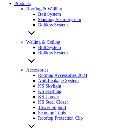
Products
Roofing & Walling
Bolt System
Standing Seam System
Boltless System
Walling & Ceiling
Bolt System
Boltless System
Accessories
Roofing Accessories 2024
Anti-Leakage System
KS Skylight
KS Flashing
KS Louver
KS Steel Closer
Tower Support
Seaming Tools
Rooftop Protection Clip