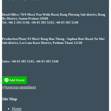
Head Office: 70/9 Moo2 Pan Withi Road, Bang Phriang Sub-district, Bang
Bo District, Samut Prakan 10560
Tel. +66 2-103-1140, +66 65 385 5245, +66 65 385 5248
Production Plant: 93 Moo1 Bang Bua Thong - Suphan Buri Road, Na Mai
Sub-district, Lat Lum Kaeo District, Pathum Thani 12140
Sales: +66 65 385 5245, +66 65 385 5248
@ksgroup-metalsheet
Site Map
Home