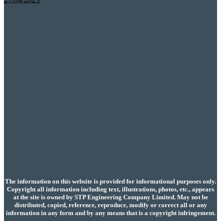
The information on this website is provided for informational purposes only.
Copyright all information including text, illustrations, photos, etc., appears
at the site is owned by STP Engineering Company Limited. May not be
distributed, copied, reference, reproduce, modify or correct all or any
information in any form and by any means that is a copyright infringement.