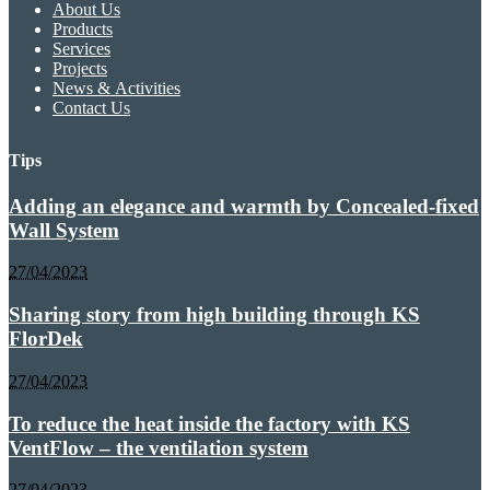
About Us
Products
Services
Projects
News & Activities
Contact Us
Tips
Adding an elegance and warmth by Concealed-fixed
Wall System
27/04/2023
Sharing story from high building through KS
FlorDek
27/04/2023
To reduce the heat inside the factory with KS
VentFlow – the ventilation system
27/04/2023