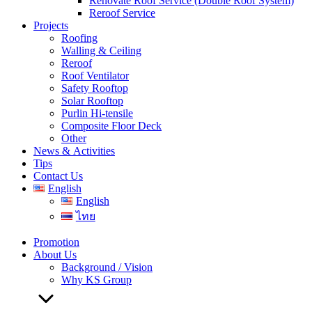
Renovate Roof Service (Double Roof System)
Reroof Service
Projects
Roofing
Walling & Ceiling
Reroof
Roof Ventilator
Safety Rooftop
Solar Rooftop
Purlin Hi-tensile
Composite Floor Deck
Other
News & Activities
Tips
Contact Us
English
English
ไทย
Promotion
About Us
Background / Vision
Why KS Group