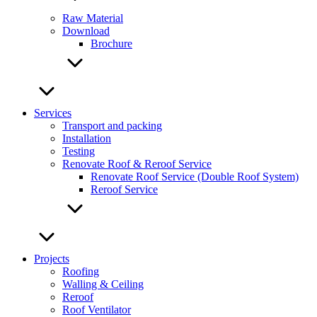
Raw Material
Download
Brochure
Services
Transport and packing
Installation
Testing
Renovate Roof & Reroof Service
Renovate Roof Service (Double Roof System)
Reroof Service
Projects
Roofing
Walling & Ceiling
Reroof
Roof Ventilator