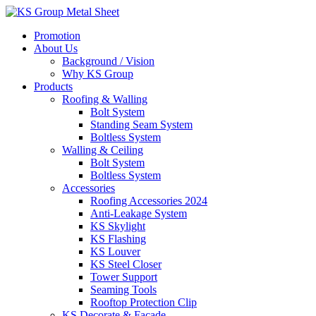
Skip
to
Promotion
content
About Us
Background / Vision
Why KS Group
Products
Roofing & Walling
Bolt System
Standing Seam System
Boltless System
Walling & Ceiling
Bolt System
Boltless System
Accessories
Roofing Accessories 2024
Anti-Leakage System
KS Skylight
KS Flashing
KS Louver
KS Steel Closer
Tower Support
Seaming Tools
Rooftop Protection Clip
KS Decorate & Facade