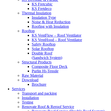
KS Fretcubic
KS Fretdeco
Thermal Insulation
Insulation Type
Noise & Heat Reduction
Roofing with Insulation
Rooftop
KS VentFlow – Roof Ventilator
KS VentHood – Roof Ventilator
Safety Rooftop
Solar Rooftop
Double Roof
(Sandwich System)
Structural Products
Composite Floor Deck
Purlin Hi-Tensile
Raw Material
Download
Brochure
Services
Transport and packing
Installation
Testing
Renovate Roof & Reroof Service