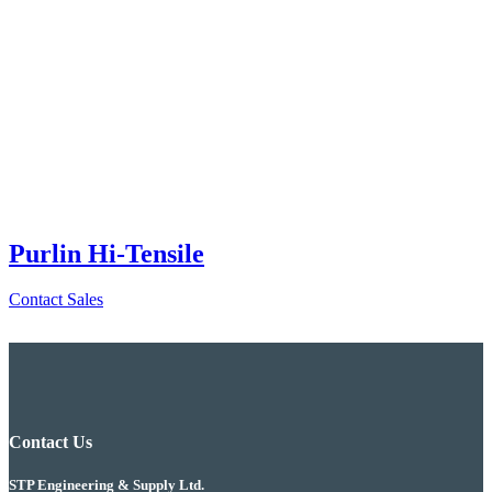
Purlin Hi-Tensile
Contact Sales
Contact Us
STP Engineering & Supply Ltd.