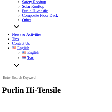
Safety Rooftop
Solar Rooftop
Purlin Hi-tensile
Composite Floor Deck
Other
News & Activities
Tips
Contact Us
English
English
ไทย
Search
for:
Purlin Hi-Tensile