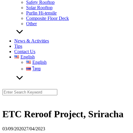
Safety Rooftop
Solar Rooftop
Purlin Hi-tensile
Composite Floor Deck
Other
News & Activities
Tips
Contact Us
English
English
ไทย
Search
for:
ETC Reroof Project, Sriracha
03/09/2020
27/04/2023