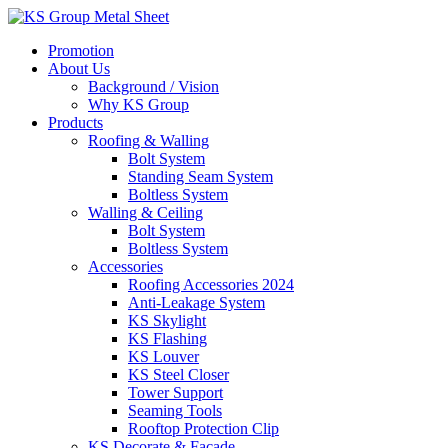
Skip
to
Promotion
content
About Us
Background / Vision
Why KS Group
Products
Roofing & Walling
Bolt System
Standing Seam System
Boltless System
Walling & Ceiling
Bolt System
Boltless System
Accessories
Roofing Accessories 2024
Anti-Leakage System
KS Skylight
KS Flashing
KS Louver
KS Steel Closer
Tower Support
Seaming Tools
Rooftop Protection Clip
KS Decorate & Facade