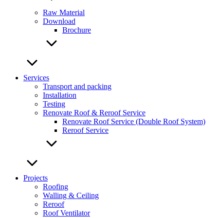
Raw Material
Download
Brochure
Services
Transport and packing
Installation
Testing
Renovate Roof & Reroof Service
Renovate Roof Service (Double Roof System)
Reroof Service
Projects
Roofing
Walling & Ceiling
Reroof
Roof Ventilator