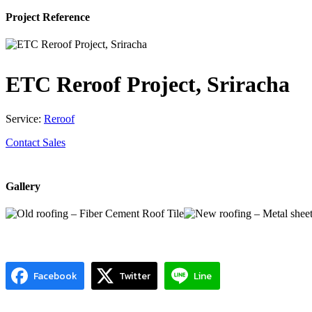
Project Reference
ETC Reroof Project, Sriracha
Service:
Reroof
Contact Sales
Gallery
Facebook
Twitter
Line