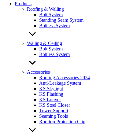
Products
Roofing & Walling
Bolt System
Standing Seam System
Boltless System
Walling & Ceiling
Bolt System
Boltless System
Accessories
Roofing Accessories 2024
Anti-Leakage System
KS Skylight
KS Flashing
KS Louver
KS Steel Closer
Tower Support
Seaming Tools
Rooftop Protection Clip