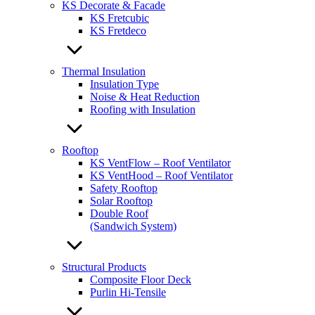
KS Decorate & Facade
KS Fretcubic
KS Fretdeco
Thermal Insulation
Insulation Type
Noise & Heat Reduction
Roofing with Insulation
Rooftop
KS VentFlow – Roof Ventilator
KS VentHood – Roof Ventilator
Safety Rooftop
Solar Rooftop
Double Roof
(Sandwich System)
Structural Products
Composite Floor Deck
Purlin Hi-Tensile