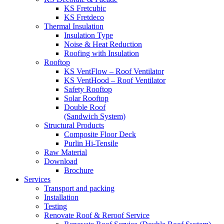
KS Fretcubic
KS Fretdeco
Thermal Insulation
Insulation Type
Noise & Heat Reduction
Roofing with Insulation
Rooftop
KS VentFlow – Roof Ventilator
KS VentHood – Roof Ventilator
Safety Rooftop
Solar Rooftop
Double Roof
(Sandwich System)
Structural Products
Composite Floor Deck
Purlin Hi-Tensile
Raw Material
Download
Brochure
Services
Transport and packing
Installation
Testing
Renovate Roof & Reroof Service