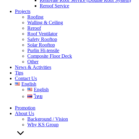
Renovate Roof Service (Double Roof System)
Reroof Service
Projects
Roofing
Walling & Ceiling
Reroof
Roof Ventilator
Safety Rooftop
Solar Rooftop
Purlin Hi-tensile
Composite Floor Deck
Other
News & Activities
Tips
Contact Us
English
English
ไทย
Promotion
About Us
Background / Vision
Why KS Group