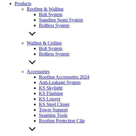
Products
Roofing & Walling
Bolt System
Standing Seam System
Boltless System
Walling & Ceiling
Bolt System
Boltless System
Accessories
Roofing Accessories 2024
Anti-Leakage System
KS Skylight
KS Flashing
KS Louver
KS Steel Closer
Tower Support
Seaming Tools
Rooftop Protection Clip