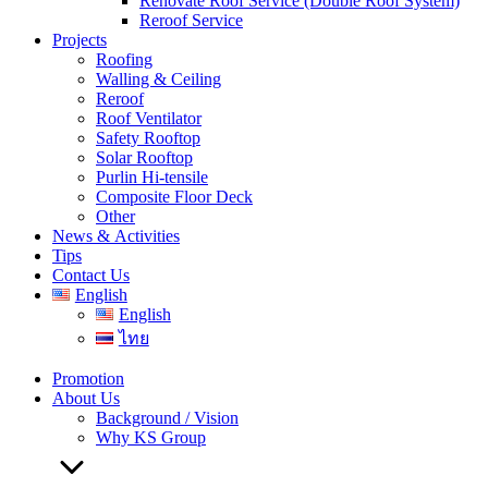
Renovate Roof Service (Double Roof System)
Reroof Service
Projects
Roofing
Walling & Ceiling
Reroof
Roof Ventilator
Safety Rooftop
Solar Rooftop
Purlin Hi-tensile
Composite Floor Deck
Other
News & Activities
Tips
Contact Us
English
English
ไทย
Promotion
About Us
Background / Vision
Why KS Group