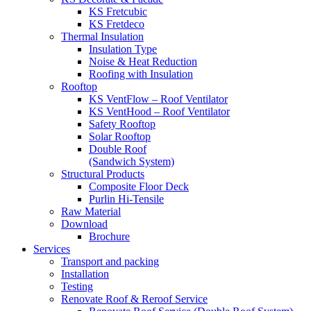
KS Fretcubic
KS Fretdeco
Thermal Insulation
Insulation Type
Noise & Heat Reduction
Roofing with Insulation
Rooftop
KS VentFlow – Roof Ventilator
KS VentHood – Roof Ventilator
Safety Rooftop
Solar Rooftop
Double Roof
(Sandwich System)
Structural Products
Composite Floor Deck
Purlin Hi-Tensile
Raw Material
Download
Brochure
Services
Transport and packing
Installation
Testing
Renovate Roof & Reroof Service