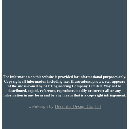
The information on this website is provided for informational purposes only.
Copyright all information including text, illustrations, photos, etc., appears
at the site is owned by STP Engineering Company Limited. May not be
distributed, copied, reference, reproduce, modify or correct all or any
information in any form and by any means that is a copyright infringement.
webdesign by
Decordia Design Co.,Ltd