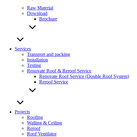
Raw Material
Download
Brochure
Services
Transport and packing
Installation
Testing
Renovate Roof & Reroof Service
Renovate Roof Service (Double Roof System)
Reroof Service
Projects
Roofing
Walling & Ceiling
Reroof
Roof Ventilator