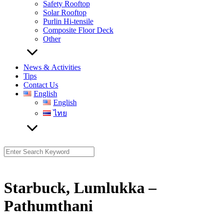
Safety Rooftop
Solar Rooftop
Purlin Hi-tensile
Composite Floor Deck
Other
News & Activities
Tips
Contact Us
English
English
ไทย
Search
for:
Starbuck, Lumlukka –
Pathumthani