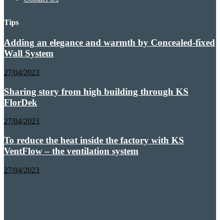
Tips
Adding an elegance and warmth by Concealed-fixed
Wall System
27/04/2023
Sharing story from high building through KS
FlorDek
27/04/2023
To reduce the heat inside the factory with KS
VentFlow – the ventilation system
27/04/2023