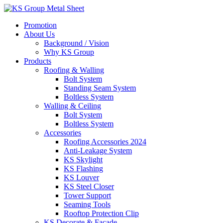
Skip
to
Promotion
content
About Us
Background / Vision
Why KS Group
Products
Roofing & Walling
Bolt System
Standing Seam System
Boltless System
Walling & Ceiling
Bolt System
Boltless System
Accessories
Roofing Accessories 2024
Anti-Leakage System
KS Skylight
KS Flashing
KS Louver
KS Steel Closer
Tower Support
Seaming Tools
Rooftop Protection Clip
KS Decorate & Facade