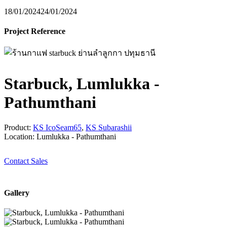
18/01/2024
24/01/2024
Project Reference
Starbuck, Lumlukka -
Pathumthani
Product:
KS IcoSeam65
,
KS Subarashii
Location: Lumlukka - Pathumthani
Contact Sales
Gallery