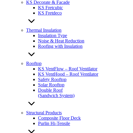
KS Decorate & Facade
KS Fretcubic
KS Fretdeco
Thermal Insulation
Insulation Type
Noise & Heat Reduction
Roofing with Insulation
Rooftop
KS VentFlow – Roof Ventilator
KS VentHood – Roof Ventilator
Safety Rooftop
Solar Rooftop
Double Roof
(Sandwich System)
Structural Products
Composite Floor Deck
Purlin Hi-Tensile