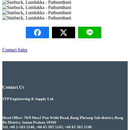
Contact Sales
Contact Us
STP Engineering & Supply Ltd.
Head Office: 70/9 Moo2 Pan Withi Road, Bang Phriang Sub-district, Bang
Bo District, Samut Prakan 10560
Tel. +66 2-103-1140, +66 65 385 5245, +66 65 385 5248