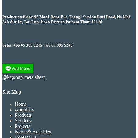
Production Plant: 93 Moo1 Bang Bua Thong - Suphan Buri Road, Na Mai
Sub-district, Lat Lum Kaeo District, Pathum Thani 12140
Sales: +66 65 385 5245, +66 65 385 5248
@ksgroup-metalsheet
Site Map
Home
About Us
Products
Services
Projects
News & Activities
Contact Us