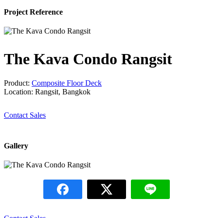
Project Reference
The Kava Condo Rangsit
Product:
Composite Floor Deck
Location: Rangsit, Bangkok
Contact Sales
Gallery