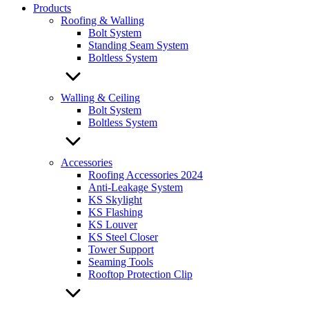
Products
Roofing & Walling
Bolt System
Standing Seam System
Boltless System
Walling & Ceiling
Bolt System
Boltless System
Accessories
Roofing Accessories 2024
Anti-Leakage System
KS Skylight
KS Flashing
KS Louver
KS Steel Closer
Tower Support
Seaming Tools
Rooftop Protection Clip