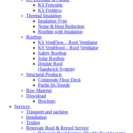
KS Fretcubic
KS Fretdeco
Thermal Insulation
Insulation Type
Noise & Heat Reduction
Roofing with Insulation
Rooftop
KS VentFlow – Roof Ventilator
KS VentHood – Roof Ventilator
Safety Rooftop
Solar Rooftop
Double Roof
(Sandwich System)
Structural Products
Composite Floor Deck
Purlin Hi-Tensile
Raw Material
Download
Brochure
Services
Transport and packing
Installation
Testing
Renovate Roof & Reroof Service