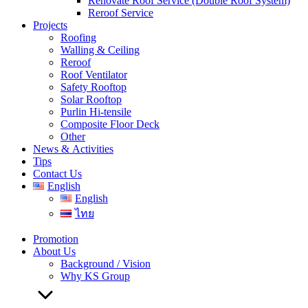
Renovate Roof Service (Double Roof System)
Reroof Service
Projects
Roofing
Walling & Ceiling
Reroof
Roof Ventilator
Safety Rooftop
Solar Rooftop
Purlin Hi-tensile
Composite Floor Deck
Other
News & Activities
Tips
Contact Us
English
English
ไทย
Promotion
About Us
Background / Vision
Why KS Group