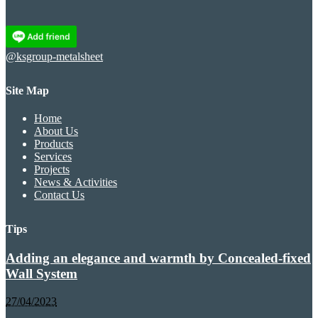
@ksgroup-metalsheet
Site Map
Home
About Us
Products
Services
Projects
News & Activities
Contact Us
Tips
Adding an elegance and warmth by Concealed-fixed
Wall System
27/04/2023