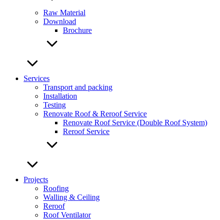
Raw Material
Download
Brochure
Services
Transport and packing
Installation
Testing
Renovate Roof & Reroof Service
Renovate Roof Service (Double Roof System)
Reroof Service
Projects
Roofing
Walling & Ceiling
Reroof
Roof Ventilator