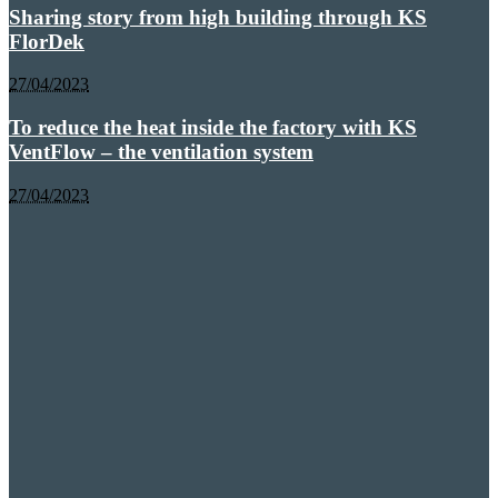
Sharing story from high building through KS
FlorDek
27/04/2023
To reduce the heat inside the factory with KS
VentFlow – the ventilation system
27/04/2023