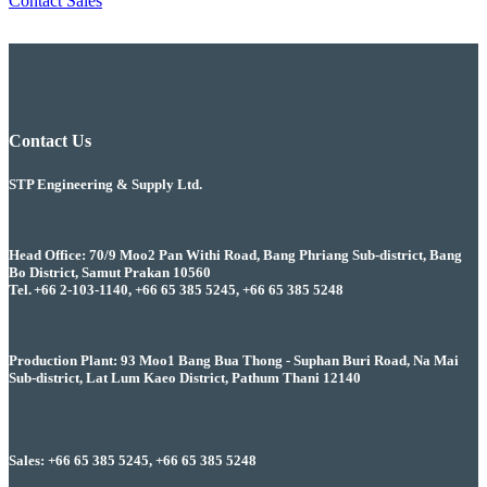
Contact Sales
Contact Us
STP Engineering & Supply Ltd.
Head Office: 70/9 Moo2 Pan Withi Road, Bang Phriang Sub-district, Bang
Bo District, Samut Prakan 10560
Tel. +66 2-103-1140, +66 65 385 5245, +66 65 385 5248
Production Plant: 93 Moo1 Bang Bua Thong - Suphan Buri Road, Na Mai
Sub-district, Lat Lum Kaeo District, Pathum Thani 12140
Sales: +66 65 385 5245, +66 65 385 5248