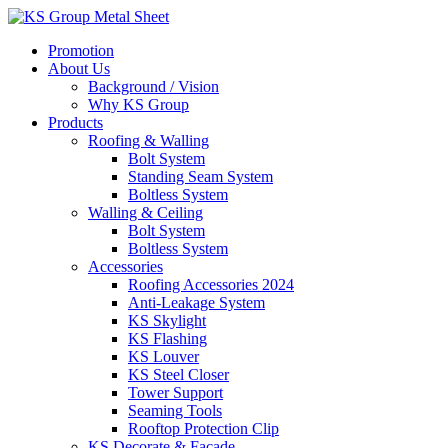
Skip
to
Promotion
content
About Us
Background / Vision
Why KS Group
Products
Roofing & Walling
Bolt System
Standing Seam System
Boltless System
Walling & Ceiling
Bolt System
Boltless System
Accessories
Roofing Accessories 2024
Anti-Leakage System
KS Skylight
KS Flashing
KS Louver
KS Steel Closer
Tower Support
Seaming Tools
Rooftop Protection Clip
KS Decorate & Facade