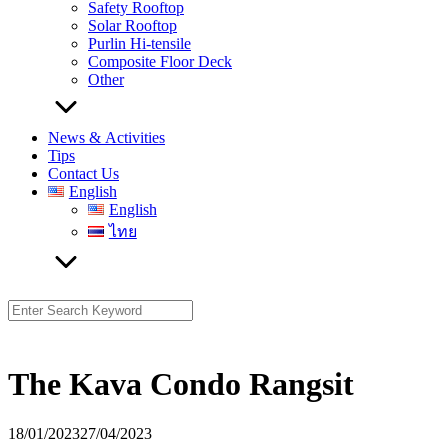
Safety Rooftop
Solar Rooftop
Purlin Hi-tensile
Composite Floor Deck
Other
News & Activities
Tips
Contact Us
English
English
ไทย
Search
for:
The Kava Condo Rangsit
18/01/2023
27/04/2023