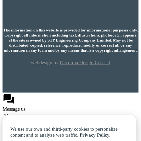
The information on this website is provided for informational purposes only.
Copyright all information including text, illustrations, photos, etc., appears
at the site is owned by STP Engineering Company Limited. May not be
distributed, copied, reference, reproduce, modify or correct all or any
information in any form and by any means that is a copyright infringement.
webdesign by
Decordia Design Co.,Ltd
Message us
We use our own and third-party cookies to personalize
content and to analyze web traffic.
Privacy Policy.