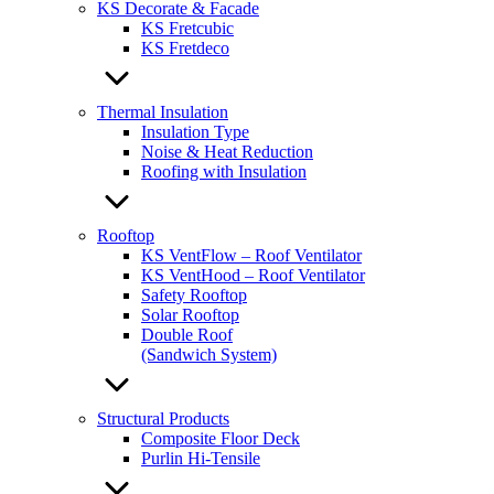
KS Decorate & Facade
KS Fretcubic
KS Fretdeco
Thermal Insulation
Insulation Type
Noise & Heat Reduction
Roofing with Insulation
Rooftop
KS VentFlow – Roof Ventilator
KS VentHood – Roof Ventilator
Safety Rooftop
Solar Rooftop
Double Roof
(Sandwich System)
Structural Products
Composite Floor Deck
Purlin Hi-Tensile