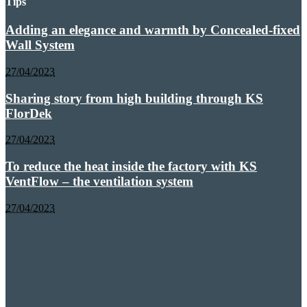
Tips
Adding an elegance and warmth by Concealed-fixed
Wall System
27/04/2023
Sharing story from high building through KS
FlorDek
27/04/2023
To reduce the heat inside the factory with KS
VentFlow – the ventilation system
27/04/2023