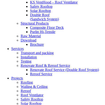
KS VentHood – Roof Ventilator
Safety Rooftop
Solar Rooftop
Double Roof
(Sandwich System)
Structural Products
Composite Floor Deck
Purlin Hi-Tensile
Raw Material
Download
Brochure
Services
Transport and packing
Installation
Testing
Renovate Roof & Reroof Service
Renovate Roof Service (Double Roof System)
Reroof Service
Projects
Roofing
Walling & Ceiling
Reroof
Roof Ventilator
Safety Rooftop
Solar Rooftop