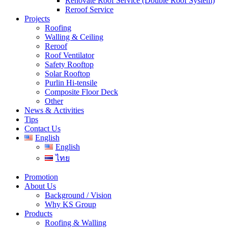
Renovate Roof Service (Double Roof System)
Reroof Service
Projects
Roofing
Walling & Ceiling
Reroof
Roof Ventilator
Safety Rooftop
Solar Rooftop
Purlin Hi-tensile
Composite Floor Deck
Other
News & Activities
Tips
Contact Us
English
English
ไทย
Promotion
About Us
Background / Vision
Why KS Group
Products
Roofing & Walling