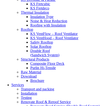
KS Fretcubic
KS Fretdeco
Thermal Insulation
Insulation Type
Noise & Heat Reduction
Roofing with Insulation
Rooftop
KS VentFlow – Roof Ventilator
KS VentHood – Roof Ventilator
Safety Rooftop
Solar Rooftop
Double Roof
(Sandwich System)
Structural Products
Composite Floor Deck
Purlin Hi-Tensile
Raw Material
Download
Brochure
Services
Transport and packing
Installation
Testing
Renovate Roof & Reroof Service