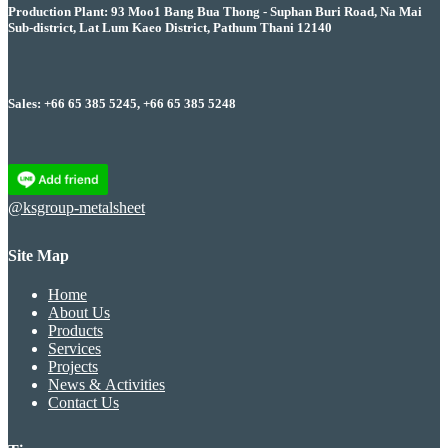
Production Plant: 93 Moo1 Bang Bua Thong - Suphan Buri Road, Na Mai
Sub-district, Lat Lum Kaeo District, Pathum Thani 12140
Sales: +66 65 385 5245, +66 65 385 5248
@ksgroup-metalsheet
Site Map
Home
About Us
Products
Services
Projects
News & Activities
Contact Us