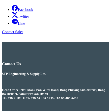
Facebook
Twitter
Line
Contact Sales
Contact Us
STP Engineering & Supply Ltd.
Head Office: 70/9 Moo2 Pan Withi Road, Bang Phriang Sub-district, Bang
Bo District, Samut Prakan 10560
Tel. +66 2-103-1140, +66 65 385 5245, +66 65 385 5248