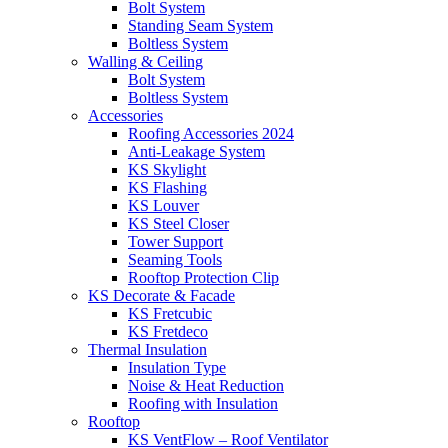
Bolt System
Standing Seam System
Boltless System
Walling & Ceiling
Bolt System
Boltless System
Accessories
Roofing Accessories 2024
Anti-Leakage System
KS Skylight
KS Flashing
KS Louver
KS Steel Closer
Tower Support
Seaming Tools
Rooftop Protection Clip
KS Decorate & Facade
KS Fretcubic
KS Fretdeco
Thermal Insulation
Insulation Type
Noise & Heat Reduction
Roofing with Insulation
Rooftop
KS VentFlow – Roof Ventilator