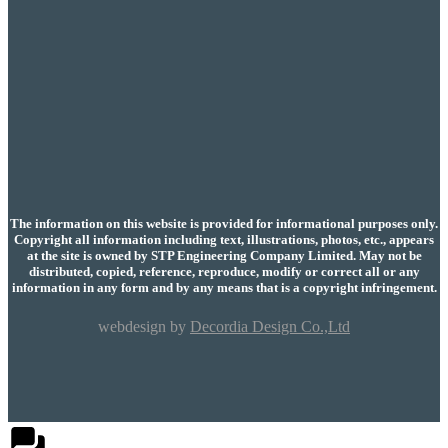
The information on this website is provided for informational purposes only.
Copyright all information including text, illustrations, photos, etc., appears
at the site is owned by STP Engineering Company Limited. May not be
distributed, copied, reference, reproduce, modify or correct all or any
information in any form and by any means that is a copyright infringement.
webdesign by
Decordia Design Co.,Ltd