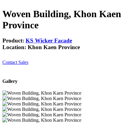
Woven Building, Khon Kaen
Province
Product:
KS Wicker Facade
Location: Khon Kaen Province
Contact Sales
Gallery