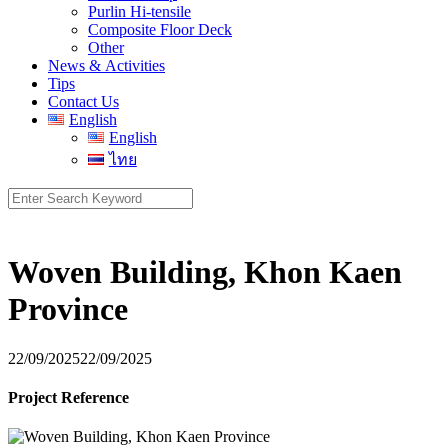
Purlin Hi-tensile
Composite Floor Deck
Other
News & Activities
Tips
Contact Us
English
English
ไทย
Search
for:
Woven Building, Khon Kaen
Province
22/09/2025
22/09/2025
Project Reference