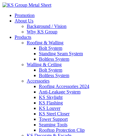
Skip
to
Promotion
content
About Us
Background / Vision
Why KS Group
Products
Roofing & Walling
Bolt System
Standing Seam System
Boltless System
Walling & Ceiling
Bolt System
Boltless System
Accessories
Roofing Accessories 2024
Anti-Leakage System
KS Skylight
KS Flashing
KS Louver
KS Steel Closer
Tower Support
Seaming Tools
Rooftop Protection Clip
KS Decorate & Facade