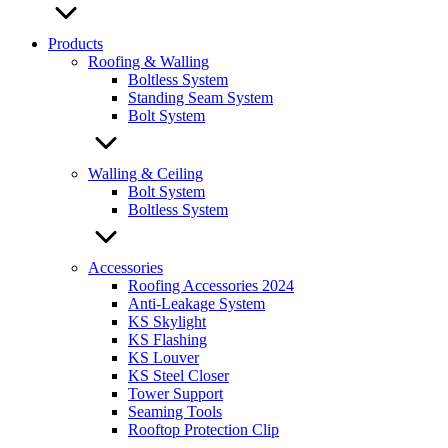
Products
Roofing & Walling
Boltless System
Standing Seam System
Bolt System
Walling & Ceiling
Bolt System
Boltless System
Accessories
Roofing Accessories 2024
Anti-Leakage System
KS Skylight
KS Flashing
KS Louver
KS Steel Closer
Tower Support
Seaming Tools
Rooftop Protection Clip