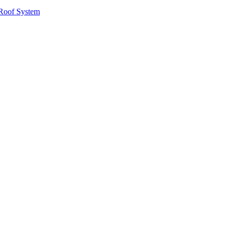
Roof System