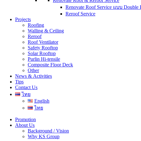
Renovate Roof & Reroof Service
Renovate Roof Service แบบ Double 
Reroof Service
Projects
Roofing
Walling & Ceiling
Reroof
Roof Ventilator
Safety Rooftop
Solar Rooftop
Purlin Hi-tensile
Composite Floor Deck
Other
News & Activities
Tips
Contact Us
ไทย
English
ไทย
Promotion
About Us
Background / Vision
Why KS Group