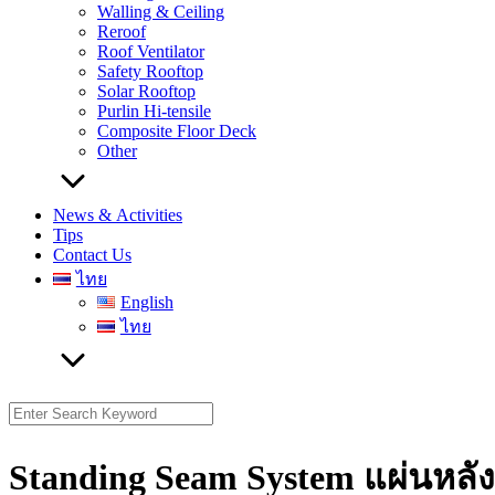
Walling & Ceiling
Reroof
Roof Ventilator
Safety Rooftop
Solar Rooftop
Purlin Hi-tensile
Composite Floor Deck
Other
News & Activities
Tips
Contact Us
ไทย
English
ไทย
Search
for:
Standing Seam System แผ่นหลั