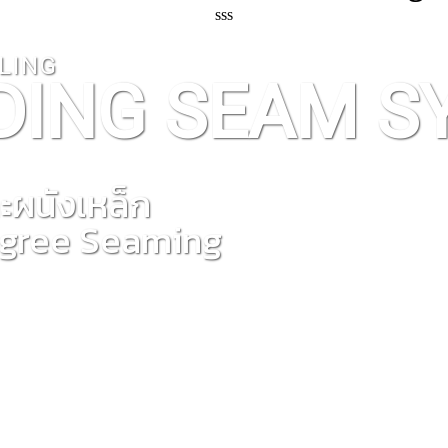
sss
LING
DING SEAM S
ะผนังเหล็ก
egree Seaming