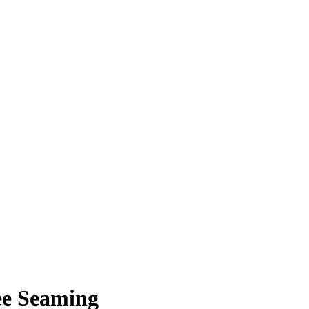
ee Seaming