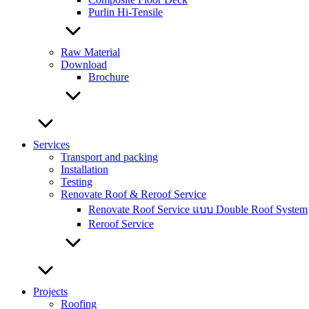
Purlin Hi-Tensile
Raw Material
Download
Brochure
Services
Transport and packing
Installation
Testing
Renovate Roof & Reroof Service
Renovate Roof Service แบบ Double Roof System
Reroof Service
Projects
Roofing