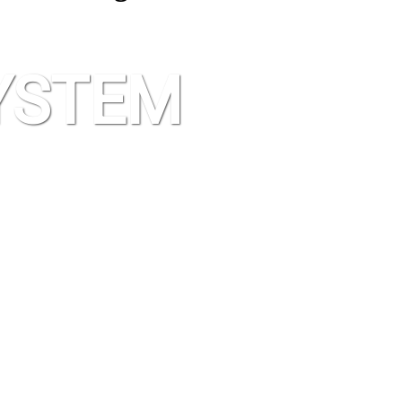
YSTEM