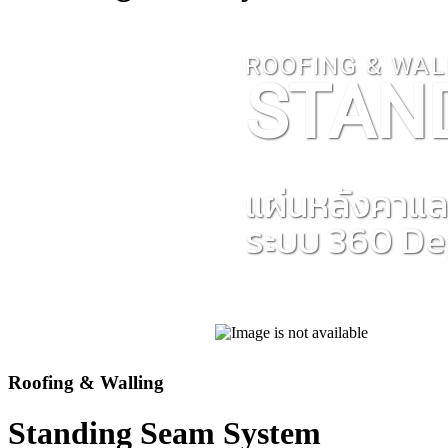
ROOFING & WAL
STAN
แผ่นหลังคาแล
ระบบ 360 D
Roofing & Walling
Standing Seam System