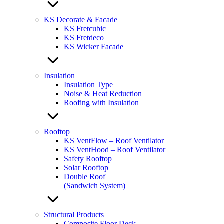
KS Decorate & Facade
KS Fretcubic
KS Fretdeco
KS Wicker Facade
Insulation
Insulation Type
Noise & Heat Reduction
Roofing with Insulation
Rooftop
KS VentFlow – Roof Ventilator
KS VentHood – Roof Ventilator
Safety Rooftop
Solar Rooftop
Double Roof
(Sandwich System)
Structural Products
Composite Floor Deck