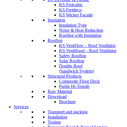
KS Fretcubic
KS Fretdeco
KS Wicker Facade
Insulation
Insulation Type
Noise & Heat Reduction
Roofing with Insulation
Rooftop
KS VentFlow – Roof Ventilator
KS VentHood – Roof Ventilator
Safety Rooftop
Solar Rooftop
Double Roof
(Sandwich System)
Structural Products
Composite Floor Deck
Purlin Hi-Tensile
Raw Material
Download
Brochure
Services
Transport and packing
Installation
Testing