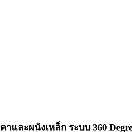
งคาและผนังเหล็ก ระบบ 360 Degr