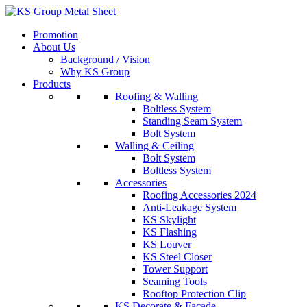
Skip
to
Promotion
content
About Us
Background / Vision
Why KS Group
Products
Roofing & Walling
Boltless System
Standing Seam System
Bolt System
Walling & Ceiling
Bolt System
Boltless System
Accessories
Roofing Accessories 2024
Anti-Leakage System
KS Skylight
KS Flashing
KS Louver
KS Steel Closer
Tower Support
Seaming Tools
Rooftop Protection Clip
KS Decorate & Facade