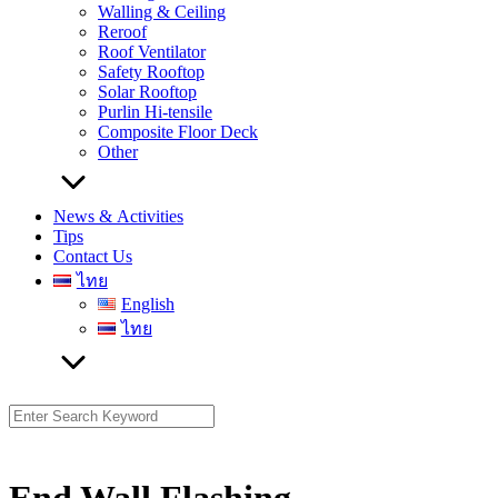
Walling & Ceiling
Reroof
Roof Ventilator
Safety Rooftop
Solar Rooftop
Purlin Hi-tensile
Composite Floor Deck
Other
News & Activities
Tips
Contact Us
ไทย
English
ไทย
Search
for: