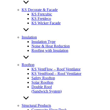
KS Decorate & Facade
KS Fretcubic
KS Fretdeco
KS Wicker Facade
Insulation
Insulation Type
Noise & Heat Reduction
Roofing with Insulation
Rooftop
KS VentFlow – Roof Ventilator
KS VentHood – Roof Ventilator
Safety Rooftop
Solar Rooftop
Double Roof
(Sandwich System)
Structural Products
Composite Floor Deck