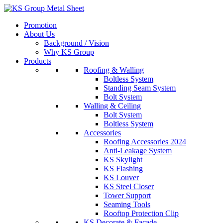
Skip
to
Promotion
content
About Us
Background / Vision
Why KS Group
Products
Roofing & Walling
Boltless System
Standing Seam System
Bolt System
Walling & Ceiling
Bolt System
Boltless System
Accessories
Roofing Accessories 2024
Anti-Leakage System
KS Skylight
KS Flashing
KS Louver
KS Steel Closer
Tower Support
Seaming Tools
Rooftop Protection Clip
KS Decorate & Facade