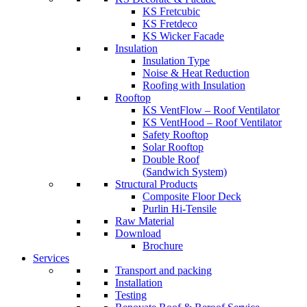
KS Fretcubic
KS Fretdeco
KS Wicker Facade
Insulation
Insulation Type
Noise & Heat Reduction
Roofing with Insulation
Rooftop
KS VentFlow – Roof Ventilator
KS VentHood – Roof Ventilator
Safety Rooftop
Solar Rooftop
Double Roof
(Sandwich System)
Structural Products
Composite Floor Deck
Purlin Hi-Tensile
Raw Material
Download
Brochure
Services
Transport and packing
Installation
Testing