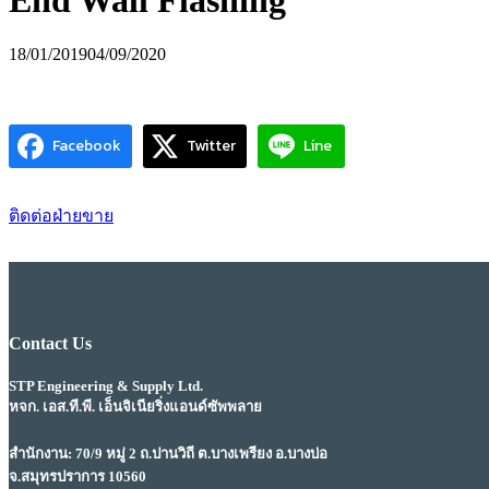
End Wall Flashing
18/01/2019
04/09/2020
Facebook
Twitter
Line
ติดต่อฝ่ายขาย
Contact Us
STP Engineering & Supply Ltd.
หจก. เอส.ที.พี. เอ็นจิเนียริ่งแอนด์ซัพพลาย
สำนักงาน: 70/9 หมู่ 2 ถ.ปานวิถี ต.บางเพรียง อ.บางบ่อ
จ.สมุทรปราการ 10560