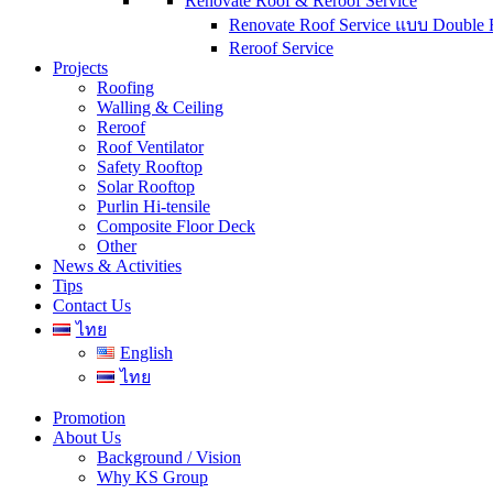
Renovate Roof & Reroof Service
Renovate Roof Service แบบ Double 
Reroof Service
Projects
Roofing
Walling & Ceiling
Reroof
Roof Ventilator
Safety Rooftop
Solar Rooftop
Purlin Hi-tensile
Composite Floor Deck
Other
News & Activities
Tips
Contact Us
ไทย
English
ไทย
Promotion
About Us
Background / Vision
Why KS Group