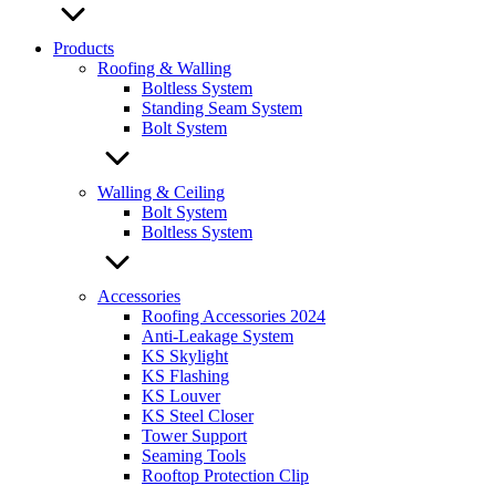
Products
Roofing & Walling
Boltless System
Standing Seam System
Bolt System
Walling & Ceiling
Bolt System
Boltless System
Accessories
Roofing Accessories 2024
Anti-Leakage System
KS Skylight
KS Flashing
KS Louver
KS Steel Closer
Tower Support
Seaming Tools
Rooftop Protection Clip