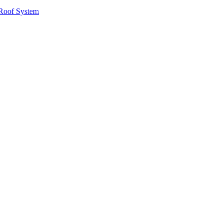
Roof System