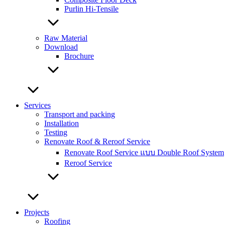
Purlin Hi-Tensile
Raw Material
Download
Brochure
Services
Transport and packing
Installation
Testing
Renovate Roof & Reroof Service
Renovate Roof Service แบบ Double Roof System
Reroof Service
Projects
Roofing