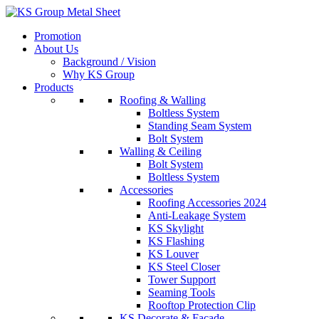
Skip
to
Promotion
content
About Us
Background / Vision
Why KS Group
Products
Roofing & Walling
Boltless System
Standing Seam System
Bolt System
Walling & Ceiling
Bolt System
Boltless System
Accessories
Roofing Accessories 2024
Anti-Leakage System
KS Skylight
KS Flashing
KS Louver
KS Steel Closer
Tower Support
Seaming Tools
Rooftop Protection Clip
KS Decorate & Facade