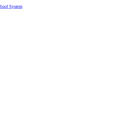
Roof System