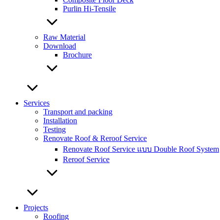
Purlin Hi-Tensile
Raw Material
Download
Brochure
Services
Transport and packing
Installation
Testing
Renovate Roof & Reroof Service
Renovate Roof Service แบบ Double Roof System
Reroof Service
Projects
Roofing