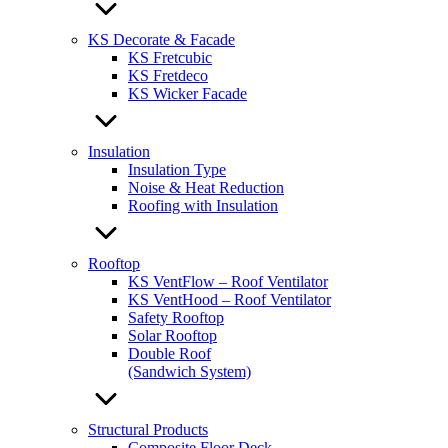
KS Decorate & Facade
KS Fretcubic
KS Fretdeco
KS Wicker Facade
Insulation
Insulation Type
Noise & Heat Reduction
Roofing with Insulation
Rooftop
KS VentFlow – Roof Ventilator
KS VentHood – Roof Ventilator
Safety Rooftop
Solar Rooftop
Double Roof
(Sandwich System)
Structural Products
Composite Floor Deck