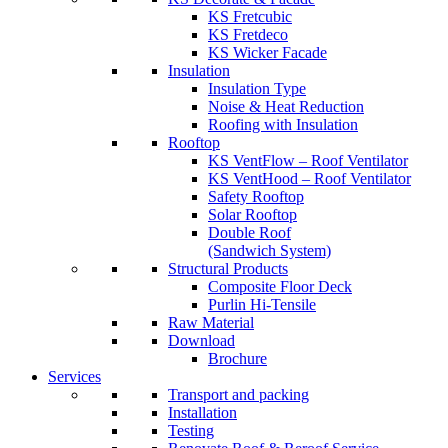
KS Fretcubic
KS Fretdeco
KS Wicker Facade
Insulation
Insulation Type
Noise & Heat Reduction
Roofing with Insulation
Rooftop
KS VentFlow – Roof Ventilator
KS VentHood – Roof Ventilator
Safety Rooftop
Solar Rooftop
Double Roof
(Sandwich System)
Structural Products
Composite Floor Deck
Purlin Hi-Tensile
Raw Material
Download
Brochure
Services
Transport and packing
Installation
Testing