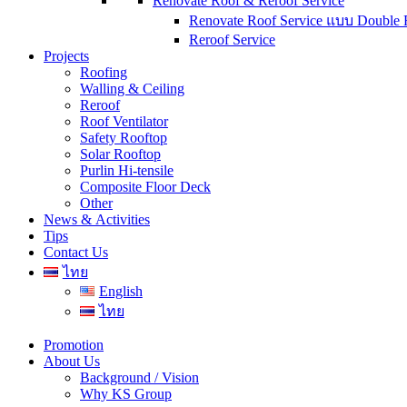
Renovate Roof & Reroof Service
Renovate Roof Service แบบ Double 
Reroof Service
Projects
Roofing
Walling & Ceiling
Reroof
Roof Ventilator
Safety Rooftop
Solar Rooftop
Purlin Hi-tensile
Composite Floor Deck
Other
News & Activities
Tips
Contact Us
ไทย
English
ไทย
Promotion
About Us
Background / Vision
Why KS Group