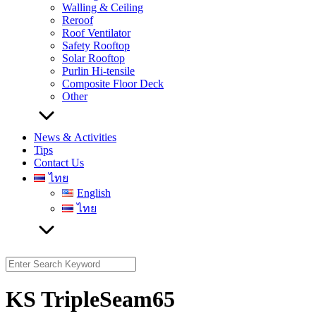
Walling & Ceiling
Reroof
Roof Ventilator
Safety Rooftop
Solar Rooftop
Purlin Hi-tensile
Composite Floor Deck
Other
News & Activities
Tips
Contact Us
ไทย
English
ไทย
Search
for:
KS TripleSeam65