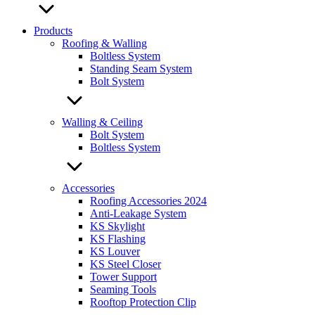
Products
Roofing & Walling
Boltless System
Standing Seam System
Bolt System
Walling & Ceiling
Bolt System
Boltless System
Accessories
Roofing Accessories 2024
Anti-Leakage System
KS Skylight
KS Flashing
KS Louver
KS Steel Closer
Tower Support
Seaming Tools
Rooftop Protection Clip