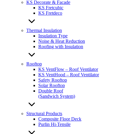
KS Decorate & Facade
KS Fretcubic
KS Fretdeco
Thermal Insulation
Insulation Type
Noise & Heat Reduction
Roofing with Insulation
Rooftop
KS VentFlow – Roof Ventilator
KS VentHood – Roof Ventilator
Safety Rooftop
Solar Rooftop
Double Roof
(Sandwich System)
Structural Products
Composite Floor Deck
Purlin Hi-Tensile