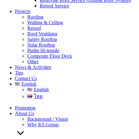
Renovate Roof Service (Double Roof System)
Reroof Service
Projects
Roofing
Walling & Ceiling
Reroof
Roof Ventilator
Safety Rooftop
Solar Rooftop
Purlin Hi-tensile
Composite Floor Deck
Other
News & Activities
Tips
Contact Us
English
English
ไทย
Promotion
About Us
Background / Vision
Why KS Group