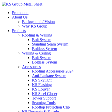
Skip
to
Promotion
content
About Us
Background / Vision
Why KS Group
Products
Roofing & Walling
Bolt System
Standing Seam System
Boltless System
Walling & Ceiling
Bolt System
Boltless System
Accessories
Roofing Accessories 2024
Anti-Leakage System
KS Skylight
KS Flashing
KS Louver
KS Steel Closer
Tower Support
Seaming Tools
Rooftop Protection Clip
KS Decorate & Facade