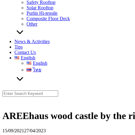
Safety Rooftop
Solar Rooftop
Purlin Hi-tensile
Composite Floor Deck
Other
News & Activities
Tips
Contact Us
English
English
ไทย
Search
for:
AREEhaus wood castle by the r
15/09/2021
27/04/2023