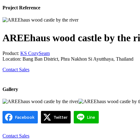
Project Reference
AREEhaus wood castle by the r
Product:
KS CozySeam
Location: Bang Ban District, Phra Nakhon Si Ayutthaya, Thailand
Contact Sales
Gallery
Facebook
Twitter
Line
Contact Sales