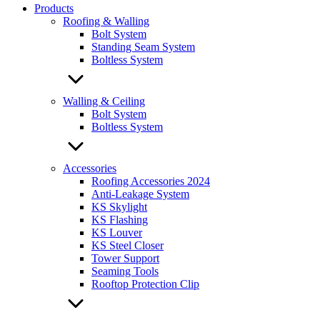
Products
Roofing & Walling
Bolt System
Standing Seam System
Boltless System
Walling & Ceiling
Bolt System
Boltless System
Accessories
Roofing Accessories 2024
Anti-Leakage System
KS Skylight
KS Flashing
KS Louver
KS Steel Closer
Tower Support
Seaming Tools
Rooftop Protection Clip