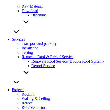
Raw Material
Download
Brochure
Services
Transport and packing
Installation
Testing
Renovate Roof & Reroof Service
Renovate Roof Service (Double Roof System)
Reroof Service
Projects
Roofing
Walling & Ceiling
Reroof
Roof Ventilator