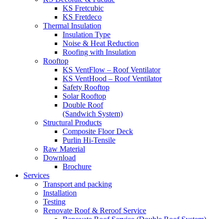
KS Fretcubic
KS Fretdeco
Thermal Insulation
Insulation Type
Noise & Heat Reduction
Roofing with Insulation
Rooftop
KS VentFlow – Roof Ventilator
KS VentHood – Roof Ventilator
Safety Rooftop
Solar Rooftop
Double Roof
(Sandwich System)
Structural Products
Composite Floor Deck
Purlin Hi-Tensile
Raw Material
Download
Brochure
Services
Transport and packing
Installation
Testing
Renovate Roof & Reroof Service