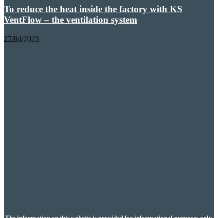
To reduce the heat inside the factory with KS
VentFlow – the ventilation system
27/04/2023
The information on this website is provided for informational purposes only.