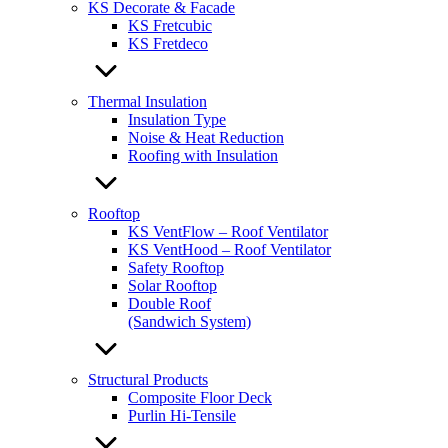
KS Decorate & Facade
KS Fretcubic
KS Fretdeco
Thermal Insulation
Insulation Type
Noise & Heat Reduction
Roofing with Insulation
Rooftop
KS VentFlow – Roof Ventilator
KS VentHood – Roof Ventilator
Safety Rooftop
Solar Rooftop
Double Roof
(Sandwich System)
Structural Products
Composite Floor Deck
Purlin Hi-Tensile