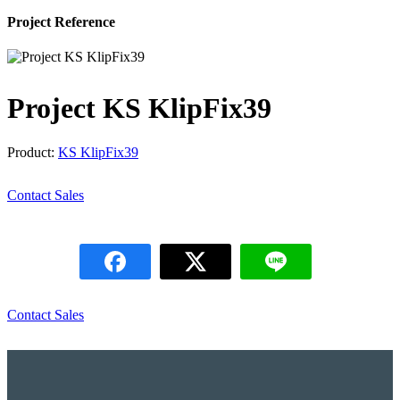
Project Reference
Project KS KlipFix39
Product:
KS KlipFix39
Contact Sales
Contact Sales