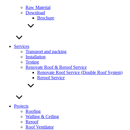
Raw Material
Download
Brochure
Services
Transport and packing
Installation
Testing
Renovate Roof & Reroof Service
Renovate Roof Service (Double Roof System)
Reroof Service
Projects
Roofing
Walling & Ceiling
Reroof
Roof Ventilator