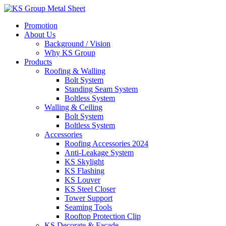
Skip
to
Promotion
content
About Us
Background / Vision
Why KS Group
Products
Roofing & Walling
Bolt System
Standing Seam System
Boltless System
Walling & Ceiling
Bolt System
Boltless System
Accessories
Roofing Accessories 2024
Anti-Leakage System
KS Skylight
KS Flashing
KS Louver
KS Steel Closer
Tower Support
Seaming Tools
Rooftop Protection Clip
KS Decorate & Facade