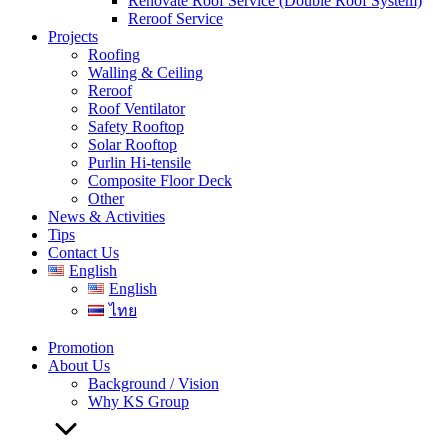
Renovate Roof Service (Double Roof System)
Reroof Service
Projects
Roofing
Walling & Ceiling
Reroof
Roof Ventilator
Safety Rooftop
Solar Rooftop
Purlin Hi-tensile
Composite Floor Deck
Other
News & Activities
Tips
Contact Us
English
English
ไทย
Promotion
About Us
Background / Vision
Why KS Group