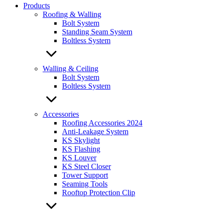
Products
Roofing & Walling
Bolt System
Standing Seam System
Boltless System
Walling & Ceiling
Bolt System
Boltless System
Accessories
Roofing Accessories 2024
Anti-Leakage System
KS Skylight
KS Flashing
KS Louver
KS Steel Closer
Tower Support
Seaming Tools
Rooftop Protection Clip