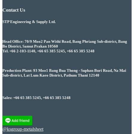
Contact Us
STP Engineering & Supply Ltd.
Head Office: 70/9 Moo2 Pan Withi Road, Bang Phriang Sub-district, Bang
Bo District, Samut Prakan 10560
Tel. +66 2-103-1140, +66 65 385 5245, +66 65 385 5248
Production Plant: 93 Moo1 Bang Bua Thong - Suphan Buri Road, Na Mai
Sub-district, Lat Lum Kaeo District, Pathum Thani 12140
Sales: +66 65 385 5245, +66 65 385 5248
@ksgroup-metalsheet