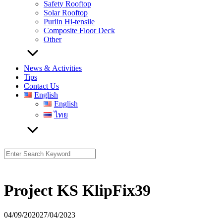
Safety Rooftop
Solar Rooftop
Purlin Hi-tensile
Composite Floor Deck
Other
News & Activities
Tips
Contact Us
English
English
ไทย
Search
for:
Project KS KlipFix39
04/09/2020
27/04/2023