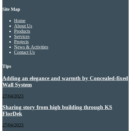
Site Map
Home
About Us
Products
Services
Projects
News & Activities
Contact Us
Tips
Adding an elegance and warmth by Concealed-fixed
Wall System
27/04/2023
Sharing story from high building through KS
FlorDek
27/04/2023