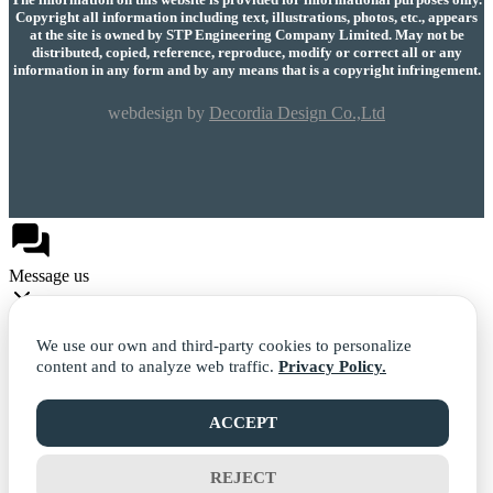
Copyright all information including text, illustrations, photos, etc., appears
at the site is owned by STP Engineering Company Limited. May not be
distributed, copied, reference, reproduce, modify or correct all or any
information in any form and by any means that is a copyright infringement.
webdesign by
Decordia Design Co.,Ltd
Message us
We use our own and third-party cookies to personalize
content and to analyze web traffic.
Privacy Policy.
Facebook
ACCEPT
REJECT