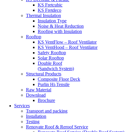
KS Fretcubic
KS Fretdeco
Thermal Insulation
Insulation Type
Noise & Heat Reduction
Roofing with Insulation
Rooftop
KS VentFlow – Roof Ventilator
KS VentHood – Roof Ventilator
Safety Rooftop
Solar Rooftop
Double Roof
(Sandwich System)
Structural Products
Composite Floor Deck
Purlin Hi-Tensile
Raw Material
Download
Brochure
Services
Transport and packing
Installation
Testing
Renovate Roof & Reroof Service