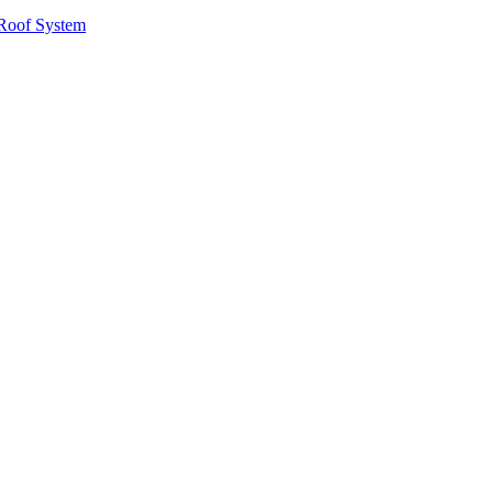
Roof System