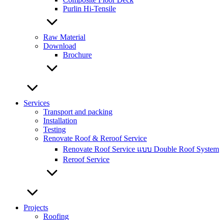
Purlin Hi-Tensile
Raw Material
Download
Brochure
Services
Transport and packing
Installation
Testing
Renovate Roof & Reroof Service
Renovate Roof Service แบบ Double Roof System
Reroof Service
Projects
Roofing