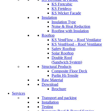
KS Fretcubic
KS Fretdeco
KS Wicker Facade
Insulation
Insulation Type
Noise & Heat Reduction
Roofing with Insulation
Rooftop
KS VentFlow – Roof Ventilator
KS VentHood – Roof Ventilator
Safety Rooftop
Solar Rooftop
Double Roof
(Sandwich System)
Structural Products
Composite Floor Deck
Purlin Hi-Tensile
Raw Material
Download
Brochure
Services
Transport and packing
Installation
Testing