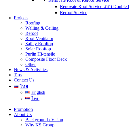
Renovate Roof & Reroof Service
Renovate Roof Service แบบ Double 
Reroof Service
Projects
Roofing
Walling & Ceiling
Reroof
Roof Ventilator
Safety Rooftop
Solar Rooftop
Purlin Hi-tensile
Composite Floor Deck
Other
News & Activities
Tips
Contact Us
ไทย
English
ไทย
Promotion
About Us
Background / Vision
Why KS Group