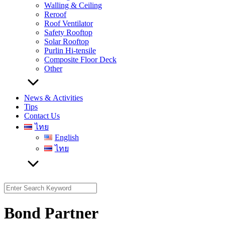
Walling & Ceiling
Reroof
Roof Ventilator
Safety Rooftop
Solar Rooftop
Purlin Hi-tensile
Composite Floor Deck
Other
News & Activities
Tips
Contact Us
ไทย
English
ไทย
Search
for:
Bond Partner