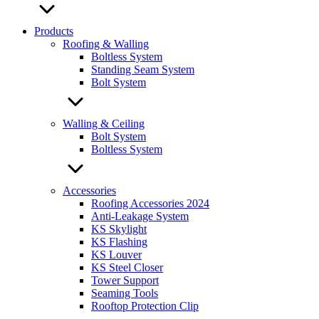
Products
Roofing & Walling
Boltless System
Standing Seam System
Bolt System
Walling & Ceiling
Bolt System
Boltless System
Accessories
Roofing Accessories 2024
Anti-Leakage System
KS Skylight
KS Flashing
KS Louver
KS Steel Closer
Tower Support
Seaming Tools
Rooftop Protection Clip