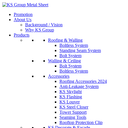
Skip
to
Promotion
content
About Us
Background / Vision
Why KS Group
Products
Roofing & Walling
Boltless System
Standing Seam System
Bolt System
Walling & Ceiling
Bolt System
Boltless System
Accessories
Roofing Accessories 2024
Anti-Leakage System
KS Skylight
KS Flashing
KS Louver
KS Steel Closer
Tower Support
Seaming Tools
Rooftop Protection Clip
KS Decorate & Facade