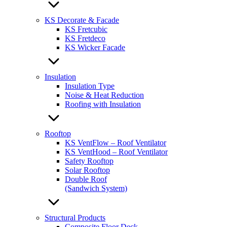
KS Decorate & Facade
KS Fretcubic
KS Fretdeco
KS Wicker Facade
Insulation
Insulation Type
Noise & Heat Reduction
Roofing with Insulation
Rooftop
KS VentFlow – Roof Ventilator
KS VentHood – Roof Ventilator
Safety Rooftop
Solar Rooftop
Double Roof
(Sandwich System)
Structural Products
Composite Floor Deck