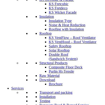
KS Fretcubic
KS Fretdeco
KS Wicker Facade
Insulation
Insulation Type
Noise & Heat Reduction
Roofing with Insulation
Rooftop
KS VentFlow – Roof Ventilator
KS VentHood – Roof Ventilator
Safety Rooftop
Solar Rooftop
Double Roof
(Sandwich System)
Structural Products
Composite Floor Deck
Purlin Hi-Tensile
Raw Material
Download
Brochure
Services
Transport and packing
Installation
Testing