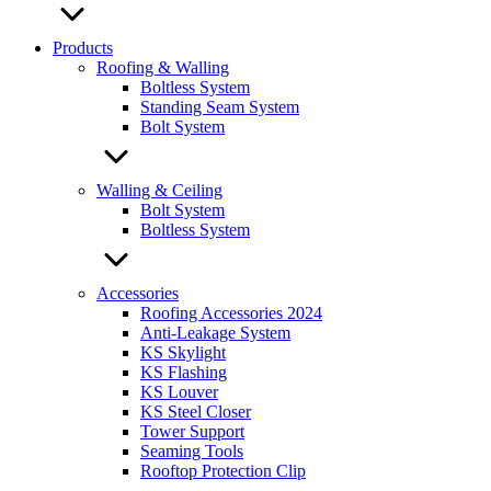
Products
Roofing & Walling
Boltless System
Standing Seam System
Bolt System
Walling & Ceiling
Bolt System
Boltless System
Accessories
Roofing Accessories 2024
Anti-Leakage System
KS Skylight
KS Flashing
KS Louver
KS Steel Closer
Tower Support
Seaming Tools
Rooftop Protection Clip