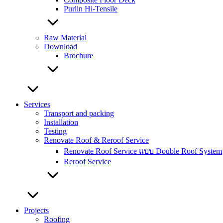
Purlin Hi-Tensile
Raw Material
Download
Brochure
Services
Transport and packing
Installation
Testing
Renovate Roof & Reroof Service
Renovate Roof Service แบบ Double Roof System
Reroof Service
Projects
Roofing