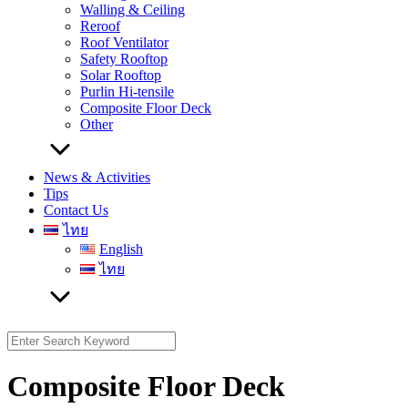
Walling & Ceiling
Reroof
Roof Ventilator
Safety Rooftop
Solar Rooftop
Purlin Hi-tensile
Composite Floor Deck
Other
News & Activities
Tips
Contact Us
ไทย
English
ไทย
Search
for:
Composite Floor Deck