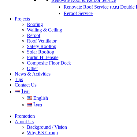
Renovate Roof & Reroof Service
Renovate Roof Service แบบ Double 
Reroof Service
Projects
Roofing
Walling & Ceiling
Reroof
Roof Ventilator
Safety Rooftop
Solar Rooftop
Purlin Hi-tensile
Composite Floor Deck
Other
News & Activities
Tips
Contact Us
ไทย
English
ไทย
Promotion
About Us
Background / Vision
Why KS Group