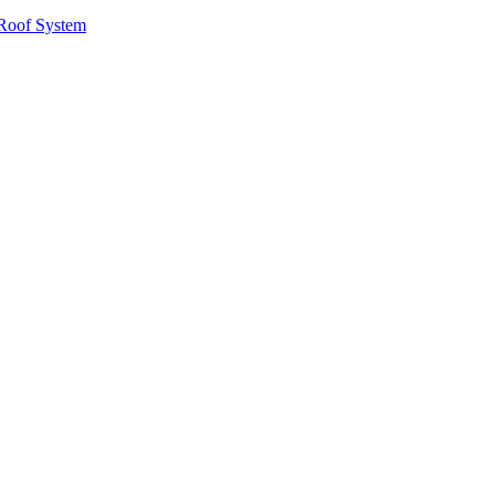
Roof System