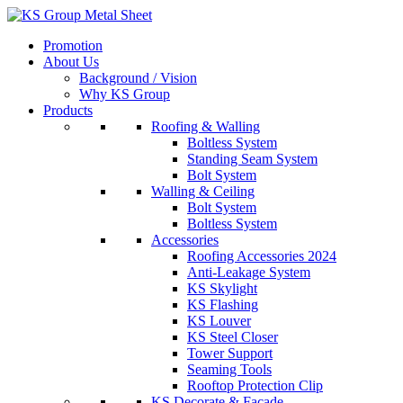
Skip
to
Promotion
content
About Us
Background / Vision
Why KS Group
Products
Roofing & Walling
Boltless System
Standing Seam System
Bolt System
Walling & Ceiling
Bolt System
Boltless System
Accessories
Roofing Accessories 2024
Anti-Leakage System
KS Skylight
KS Flashing
KS Louver
KS Steel Closer
Tower Support
Seaming Tools
Rooftop Protection Clip
KS Decorate & Facade