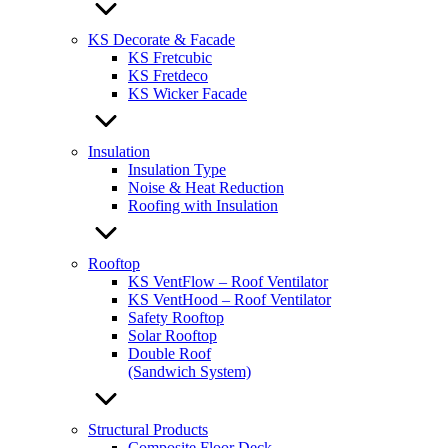
KS Decorate & Facade
KS Fretcubic
KS Fretdeco
KS Wicker Facade
Insulation
Insulation Type
Noise & Heat Reduction
Roofing with Insulation
Rooftop
KS VentFlow – Roof Ventilator
KS VentHood – Roof Ventilator
Safety Rooftop
Solar Rooftop
Double Roof
(Sandwich System)
Structural Products
Composite Floor Deck